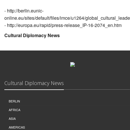
-
http://berlin.eunic-
online.eu/sites/default/files/imce/u1264/global_cultural_lea
-
http://europa.eu/rapid/press-release_IP-16-2074_en.htm
Cultural Diplomacy News
Cultural Diplomacy News
BERLIN
AFRICA
ASIA
AMERICAS