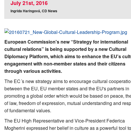
July 21st, 2016
Ingrida Haringová, CD News
European Commission's new “Strategy for international
cultural relations” is being supported by a new Cultural
Diplomacy Platform, which aims to enhance the EU's cult
engagement with non-member states and their citizens
through various activities.
The EC´s new strategy aims to encourage cultural cooperati
between the EU, EU member states and the EU's partners in
promoting a global order which would be based on peace, the
of law, freedom of expression, mutual understanding and res
of fundamental values.
The EU High Representative and Vice-President Federica
Mogherini expressed her belief in culture as a powerful tool t