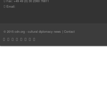
Fax: +49 49 (0) 30 2360 76811
Email:
© 2015 cdn.org - cultural diplomacy news
| Contact