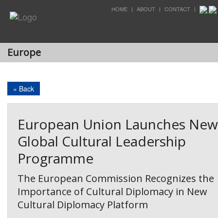
HOME
ABOUT
CONTACT
Europe
« Back
European Union Launches New
Global Cultural Leadership
Programme
The European Commission Recognizes the
Importance of Cultural Diplomacy in New
Cultural Diplomacy Platform