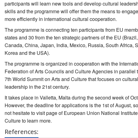
participants will learn new tools and develop cultural leaders
skills and the programme will offer them the means to engag
more efficiently in international cultural cooperation.
The programme is connecting ten participants from EU memb
states and 30 from the ten strategic partners of the EU (Brazil,
Canada, China, Japan, India, Mexico, Russia, South Africa, 
Korea and the USA).
The programme is organized in cooperation with the Internati
Federation of Arts Councils and Culture Agencies in parallel t
7th World Summit on Arts and Culture that focuses on cultura
leadership in the 21st century.
It takes place in Valletta, Malta during the second week of Oct
However, the deadline for applications is the 1st of August, s
not hesitate to visit page of European Union National Institute
Culture to learn more.
References: