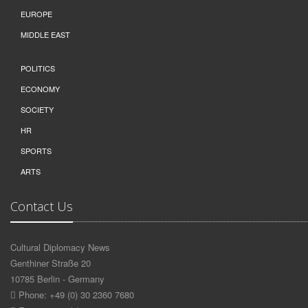
EUROPE
MIDDLE EAST
POLITICS
ECONOMY
SOCIETY
HR
SPORTS
ARTS
Contact Us
Cultural Diplomacy News
Genthiner Straße 20
10785 Berlin - Germany
Phone: +49 (0) 30 2360 7680