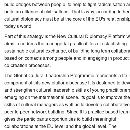
build bridges between people, to help to fight radicalisation a
build an alliance of civilisations. That is why, according to her
cultural diplomacy must be at the core of the EU's relationshi
today's world.
Part of this strategy is the New Cultural Diplomacy Platform 
aims to address the managerial practicalities of establishing
sustainable cultural exchange, of building long term collabor
based on contacts among people and in engaging in product
co-creation processes.
The Global Cultural Leadership Programme represents a trai
component of this new platform because it is designed to dev
and strengthen cultural leadership skills of young practitioner
emerging on the international scene. Its goal is to improve the
skills of cultural managers as well as to develop collaborative
peer-to-peer network building. Since it is practice based learni
gives the participants opportunities to build meaningful
collaborations at the EU level and the global level. The