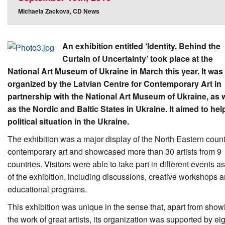
Michaela Zackova, CD News
An exhibition entitled ‘Identity. Behind the
Curtain of Uncertainty’ took place at the
National Art Museum of Ukraine in March this year. It was
organized by the Latvian Centre for Contemporary Art in
partnership with the National Art Museum of Ukraine, as w
as the Nordic and Baltic States in Ukraine. It aimed to hel
political situation in the Ukraine.
The exhibition was a major display of the North Eastern count
contemporary art and showcased more than 30 artists from 9
countries. Visitors were able to take part in different events as
of the exhibition, including discussions, creative workshops 
educational programs.
This exhibition was unique in the sense that, apart from show
the work of great artists, its organization was supported by ei