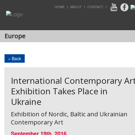
HOME
ABOUT
CONTACT
Europe
« Back
International Contemporary Ar
Exhibition Takes Place in
Ukraine
Exhibition of Nordic, Baltic and Ukrainian
Contemporary Art
September 19th, 2016