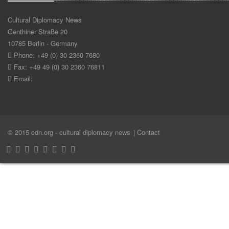
Cultural Diplomacy News
Genthiner Straße 20
10785 Berlin - Germany
Phone: +49 (0) 30 2360 7680
Fax: +49 49 (0) 30 2360 76811
Email:
© 2015 cdn.org - cultural diplomacy news
| Contact