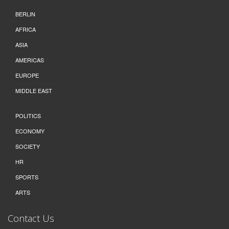
BERLIN
AFRICA
ASIA
AMERICAS
EUROPE
MIDDLE EAST
POLITICS
ECONOMY
SOCIETY
HR
SPORTS
ARTS
Contact Us