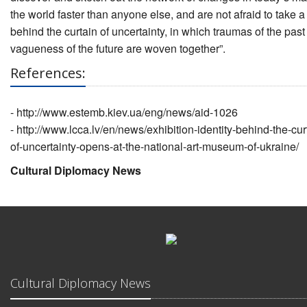
the world faster than anyone else, and are not afraid to take a
behind the curtain of uncertainty, in which traumas of the pas
vagueness of the future are woven together”.
References:
-
http://www.estemb.kiev.ua/eng/news/aid-1026
-
http://www.lcca.lv/en/news/exhibition-identity-behind-the-cur
of-uncertainty-opens-at-the-national-art-museum-of-ukraine/
Cultural Diplomacy News
Cultural Diplomacy News