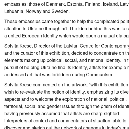
embassies: those of Denmark, Estonia, Finland, Iceland, Latv
Lithuania, Norway and Sweden.
These embassies came together to help the complicated polit
situation in Ukraine through art. The idea behind this was to 
a united European identity which would open a mutual dialog
Solvita Krese, Director of the Latvian Centre for Contemporar
and the curator of this exhibition, decided to concentrate on t
elements making up political, social, and national identity. In 
pursuit of helping Ukraine find its identity, artists for example 
addressed art that was forbidden during Communism.
Solvita Krese commented on the artwork: “with this exhibitio
wish to re-evaluate the notion of identity, emphasizing its div
aspects and to welcome the exploration of national, political,
territorial, social and gender issues through the prism of identi
having previously assumed that artists are sharp-sighted
interpreters of context and commentators of situation, able to
discover and sketch out the network of changes in today’s ma