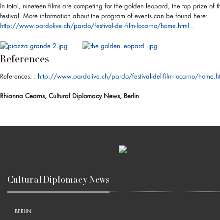
In total, nineteen films are competing for the golden leopard, the top prize of t
festival. More information about the program of events can be found here:
http://www.pardolive.ch/pardo/festival-del-film-locarno/home.html
.
References
References:
: http://www.pardolive.ch/pardo/festival-del-film-locarno/home.h
Rhianna Cearns, Cultural Diplomacy News, Berlin
Cultural Diplomacy News
BERLIN