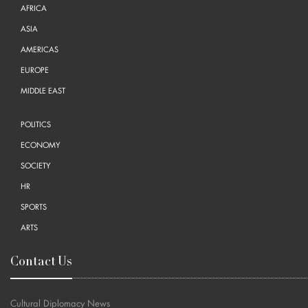
AFRICA
ASIA
AMERICAS
EUROPE
MIDDLE EAST
POLITICS
ECONOMY
SOCIETY
HR
SPORTS
ARTS
Contact Us
Cultural Diplomacy News