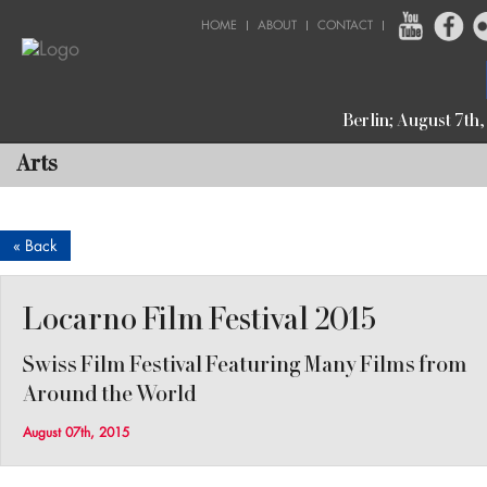
HOME
ABOUT
CONTACT
Berlin; August 7th
Arts
« Back
Locarno Film Festival 2015
Swiss Film Festival Featuring Many Films from
Around the World
August 07th, 2015