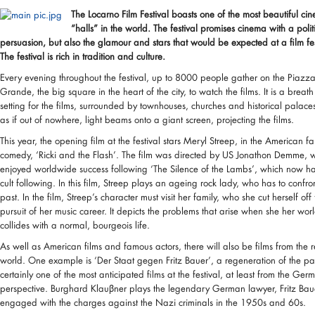
The Locarno Film Festival boasts one of the most beautiful ci
“halls” in the world. The festival promises cinema with a polit
persuasion, but also the glamour and stars that would be expected at a film fes
The festival is rich in tradition and culture.
Every evening throughout the festival, up to 8000 people gather on the Piazz
Grande, the big square in the heart of the city, to watch the films. It is a breath
setting for the films, surrounded by townhouses, churches and historical palace
as if out of nowhere, light beams onto a giant screen, projecting the films.
This year, the opening film at the festival stars Meryl Streep, in the American fa
comedy, ‘Ricki and the Flash’. The film was directed by US Jonathon Demme, 
enjoyed worldwide success following ‘The Silence of the Lambs’, which now h
cult following. In this film, Streep plays an ageing rock lady, who has to confro
past. In the film, Streep’s character must visit her family, who she cut herself off
pursuit of her music career. It depicts the problems that arise when she her wor
collides with a normal, bourgeois life.
As well as American films and famous actors, there will also be films from the re
world. One example is ‘Der Staat gegen Fritz Bauer’, a regeneration of the past
certainly one of the most anticipated films at the festival, at least from the Ger
perspective. Burghard Klauβner plays the legendary German lawyer, Fritz Bau
engaged with the charges against the Nazi criminals in the 1950s and 60s.