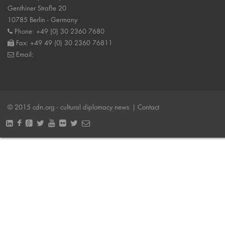
Genthiner Straße 20
10785 Berlin - Germany
Phone: +49 (0) 30 2360 7680
Fax: +49 49 (0) 30 2360 76811
Email:
© 2015 cdn.org - cultural diplomacy news
| Contact