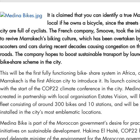
It is claimed that you can identify a true M
local if he owns a bicycle, since the streets 
city are full of cyclists. The French company, Smoove, took the ini
to revive Marrakech’s biking culture, which has been overtaken b
scooters and cars during recent decades causing congestion on the
roads. The company hopes to boost sustainable transport by laun
bike-share scheme in the city.
This will be the first fully functioning bike- share system in Africa,
Marrakech is the first African city to introduce it. Its launch coinc
with the start of the COP22 climate conference in the city. Medin
created in partnership with local organisation Estates Vision, will
fleet consisting of around 300 bikes and 10 stations, and will be
installed in the city’s most emblematic locations.
Medina Bike is part of the Moroccan government’s desire for prac
initiatives on sustainable development. Hakima El Haité, COP22 
and delegate minister of the environment for the Moroccan gover