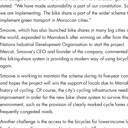
stated: “We have made sustainability a part of our constitution. 
we are implementing. The bike share is part of the wider scheme 
implement green transport in Moroccan cities.”
Smoove, which has also launched bike shares in many big cities
the world, expanded to Marrakech after winning an offer from th
Nations Industrial Development Organisation to start the project.
Mercat, Smoove’s CEO and founder of the company, commented 
this biking-share system is providing a modern way of using bicyc
again.
Smoove is working to maintain the scheme during its five-year con
and hopes the project will win the support of locals due to Marra
history of cycling. Of course, the city’s cycling infrastructure nee
improvement in order for the new bike- share system to survive this
environment, such as the provision of clearly marked cycle lanes o
frequently congested roads.
Another challenge is the access to the bicycles for lower-income l