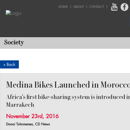
HOME
ABOUT
CONTACT
Society
« Back
Medina Bikes Launched in Morocc
Africa’s first bike-sharing system is introduced i
Marrakech
November 23rd, 2016
Danai Tsitomenea, CD News