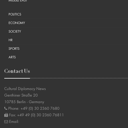
MIDDLE EAST
POLITICS
ECONOMY
SOCIETY
HR
SPORTS
ARTS
Contact Us
Cultural Diplomacy News
Genthiner Straße 20
10785 Berlin - Germany
Phone: +49 (0) 30 2360 7680
Fax: +49 49 (0) 30 2360 76811
Email: