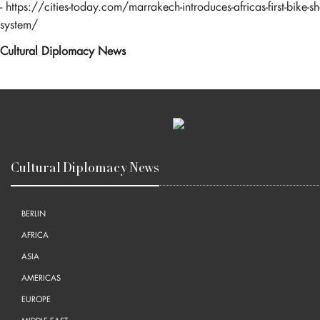
-
https://cities-today.com/marrakech-introduces-africas-first-bike-sh
system/
Cultural Diplomacy News
Cultural Diplomacy News
BERLIN
AFRICA
ASIA
AMERICAS
EUROPE