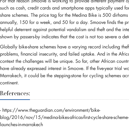
For that reason Smoove is working to provide different payment o
such as cash, credit cards and smartphone apps typically used for
share schemes. The price tag for the Medina Bike is 500 dirham
annually, 150 for a week, and 50 for a day. Smoove finds the pr
helpful deterrent against potential vandalism and theft and the inte
shown by passers-by indicates that the cost is not too severe a det
Globally bike-share schemes have a varying record including thef
problems, financial insecurity, and failed uptake. And in the Afric
context the challenges will be unique. So far, other African countr
have already expressed interest in Smoove. If the five-year trial wo
Marrakech, it could be the stepping-stone for cycling schemes acr
continent.
References:
-
https://www.theguardian.com/environment/bike-
blog/2016/nov/15/medina-bikes-africas-first-cycle-share-scheme-
launches-in-marrakech