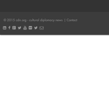
© 2015 cdn.org - cultural diplomacy news
| Contact