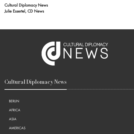
Cultural Diplomacy News
Julie Essertel, CD News
Cultural Diplomacy News
BERLIN
AFRICA
ASIA
AMERICAS