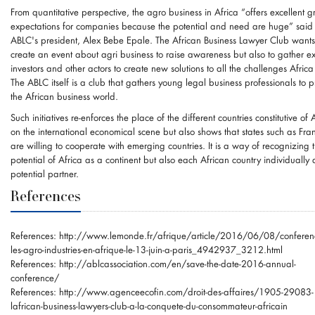
From quantitative perspective, the agro business in Africa “offers excellent 
expectations for companies because the potential and need are huge” said
ABLC's president, Alex Bebe Epale. The African Business Lawyer Club wants
create an event about agri business to raise awareness but also to gather ex
investors and other actors to create new solutions to all the challenges Africa
The ABLC itself is a club that gathers young legal business professionals to 
the African business world.
Such initiatives re-enforces the place of the different countries constitutive of 
on the international economical scene but also shows that states such as Fra
are willing to cooperate with emerging countries. It is a way of recognizing 
potential of Africa as a continent but also each African country individually 
potential partner.
References
References:
http://www.lemonde.fr/afrique/article/2016/06/08/conferenc
les-agro-industries-en-afrique-le-13-juin-a-paris_4942937_3212.html
References:
http://ablcassociation.com/en/save-the-date-2016-annual-
conference/
References:
http://www.agenceecofin.com/droit-des-affaires/1905-29083-
lafrican-business-lawyers-club-a-la-conquete-du-consommateur-africain