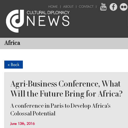
HOME
ABOUT
CONTACT
Africa
« Back
Agri-Business Conference, What
Will the Future Bring for Africa?
A conference in Paris to Develop Africa's
Colossal Potential
June 13th, 2016