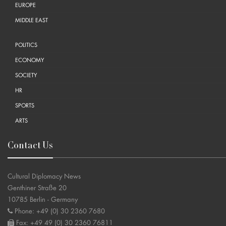
EUROPE
MIDDLE EAST
POLITICS
ECONOMY
SOCIETY
HR
SPORTS
ARTS
Contact Us
Cultural Diplomacy News
Genthiner Straße 20
10785 Berlin - Germany
Phone: +49 (0) 30 2360 7680
Fax: +49 49 (0) 30 2360 76811