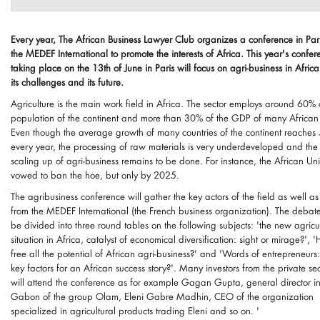
Every year, The African Business Lawyer Club organizes a conference in Pari
the MEDEF International to promote the interests of Africa. This year's confer
taking place on the 13th of June in Paris will focus on agri-business in Afric
its challenges and its future.
Agriculture is the main work field in Africa. The sector employs around 60% 
population of the continent and more than 30% of the GDP of many African c
Even though the average growth of many countries of the continent reaches
every year, the processing of raw materials is very underdeveloped and the
scaling up of agri-business remains to be done. For instance, the African Un
vowed to ban the hoe, but only by 2025.
The agribusiness conference will gather the key actors of the field as well as
from the MEDEF International (the French business organization). The debate
be divided into three round tables on the following subjects: 'the new agricu
situation in Africa, catalyst of economical diversification: sight or mirage?', 
free all the potential of African agri-business?' and 'Words of entrepreneurs
key factors for an African success story?'. Many investors from the private sec
will attend the conference as for example Gagan Gupta, general director i
Gabon of the group Olam, Eleni Gabre Madhin, CEO of the organization
specialized in agricultural products trading Eleni and so on. '