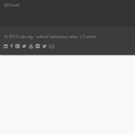
Email:
© 2015 cdn.org - cultural diplomacy news
| Contact