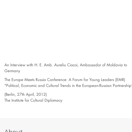
An Interview with H. E. Amb. Aureliu Ciocoi, Ambassador of Moldavia to
Germany
The Europe Meets Russia Conference: A Forum for Young Leaders (EMR)
"Political, Economic and Cultural Trends in the European-Russian Partnership
(Berlin, 27th April, 2012)
The Institute for Cultural Diplomacy
About