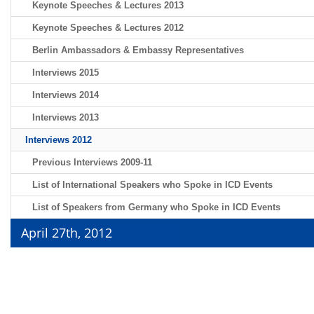
Keynote Speeches & Lectures 2013
Keynote Speeches & Lectures 2012
Berlin Ambassadors & Embassy Representatives
Interviews 2015
Interviews 2014
Interviews 2013
Interviews 2012
Previous Interviews 2009-11
List of International Speakers who Spoke in ICD Events
List of Speakers from Germany who Spoke in ICD Events
April 27th, 2012