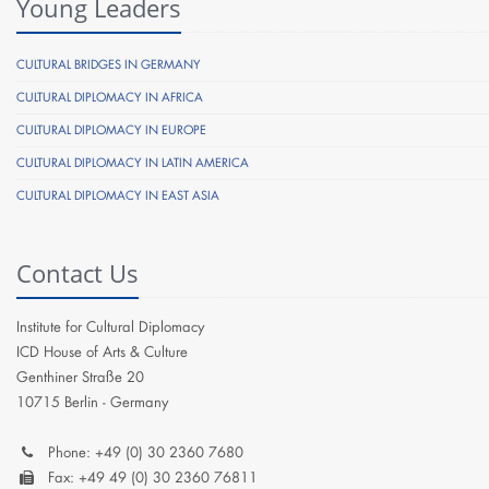
Young Leaders
CULTURAL BRIDGES IN GERMANY
CULTURAL DIPLOMACY IN AFRICA
CULTURAL DIPLOMACY IN EUROPE
CULTURAL DIPLOMACY IN LATIN AMERICA
CULTURAL DIPLOMACY IN EAST ASIA
Contact Us
Institute for Cultural Diplomacy
ICD House of Arts & Culture
Genthiner Straße 20
10715 Berlin - Germany
Phone: +49 (0) 30 2360 7680
Fax: +49 49 (0) 30 2360 76811