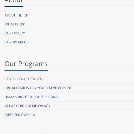
ABOUT THE ICD
WHAT IS CD?
OUR FACULTY
OUR SPEAKERS
Our Programs
CENTER FOR CD STUDIES
ORGANIZATION FOR YOUTH DEVELOPMENT
HUMAN RIGHTS & PEACE BUILDING
ART AS CULTURAL DIPLOMACY
EXPERIENCE AFRICA