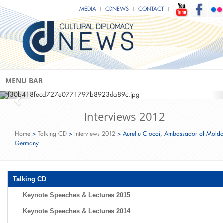
Mark C. Donfried & Minister of State
MEDIA
CDNEWS
CONTACT
Monika Grütters (Federal Government
Commissioner for Culture and Media
of Germany)
CDU Ramadan Fast-Breaking Event‬‬‬‬‬
(Berlin; June 15th, 2016)
MENU BAR
Interviews 2012
Home
>
Talking CD
>
Interviews 2012
>
Aureliu Ciocoi, Ambassador of Molda
Germany
Talking CD
Keynote Speeches & Lectures 2015
Keynote Speeches & Lectures 2014