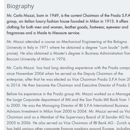
Biography
Mr. Carlo Mazzi, born in 1949, is the current Chairman of the Prada S.P.A
group, an italian luxury fashion house founded in Milan in 1913. It offers
clothing for both men and women, leather goods, footwear, eyewear and
fragrances and a Made to Measure service.
Mr. Mazzi attended a course on Mechanical Engineering at the Bologna
University in Italy in 1971 where he obtained a degree “cum laude” (with
praise). He also obtained a Master’s degree in Business Administration fro
Bocconi University of Milan in 1976.
Mr. Carlo Mazzi has had long standing experience with the Prada comp
since November 2004 when he served as the Deputy Chairman of the
enterprise; after that he was elected as Vice Chairman Prada S.P.A from 
to 2014. He then became the Chairman and Executive Director of Prada S
Before his experience in the Prada group Mr. Mazzi worked as a Manage
the Large Corporate department of IMI and the San Paolo IMI Bank from 
to 2000. He was the Managing Director of IBI S.P.A International Business
Advisors Investment in Milan from 2000 to 2004. Mr. Mazzi served as Vic
Chairman and as a Member of the Supervisory Board of Jil Sander AG fr
2005 to 2006. He also served as Vice Chairman of IBI Bank AG - Zurich 
has held various other corporate finance positions around Europe, includin