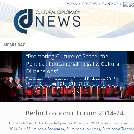
MEDIA
CDNEWS
CONTACT
MENU BAR
Moderated Panel Discussion:
“Promoting Culture of Peace: the
Political, Educational, Legal & Cultural
Dimensions”
The Annual Conference on Cultural Diplomacy 2015
(Berlin; December 10th - 13th, 2015)
Berlin Economic Forum 2014-24
Home
>
Talking CD
>
Keynote Speeches & Lectures 2014
>
Berlin Economic F
2014-24
>
"Sustainable Economies, Sustainable Industries, Sustainable Technol