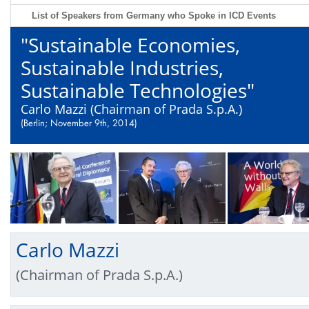
List of Speakers from Germany who Spoke in ICD Events
"Sustainable Economies,
Sustainable Industries,
Sustainable Technologies"
Carlo Mazzi (Chairman of Prada S.p.A.)
(Berlin; November 9th, 2014)
Carlo Mazzi
(Chairman of Prada S.p.A.)