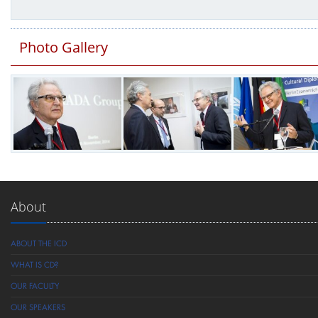
Photo Gallery
About
ABOUT THE ICD
WHAT IS CD?
OUR FACULTY
OUR SPEAKERS