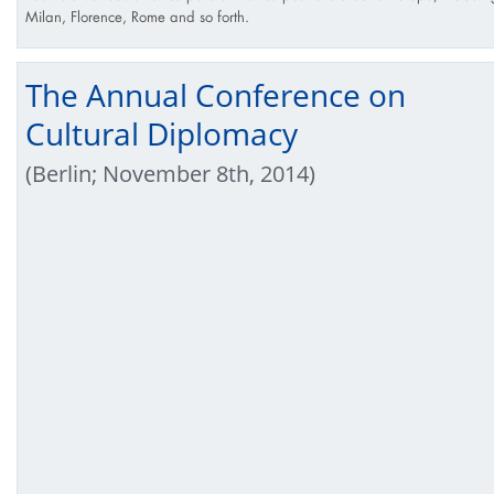
Milan, Florence, Rome and so forth.
The Annual Conference on
Cultural Diplomacy
(Berlin; November 8th, 2014)