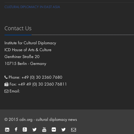
CULTURAL DIPLOMACY IN EAST ASIA
Contact Us
Institute for Cultural Diplomacy
ICD House of Arts & Culture
Genthiner Straße 20
10715 Berlin - Germany
Phone: +49 (0) 30 2360 7680
Fax: +49 49 (0) 30 2360 76811
Email:
© 2015 cdn.org - cultural diplomacy news