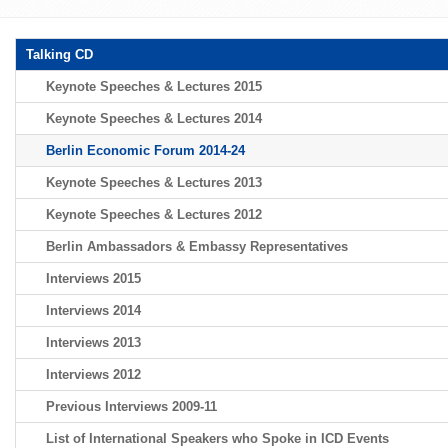
Talking CD
Keynote Speeches & Lectures 2015
Keynote Speeches & Lectures 2014
Berlin Economic Forum 2014-24
Keynote Speeches & Lectures 2013
Keynote Speeches & Lectures 2012
Berlin Ambassadors & Embassy Representatives
Interviews 2015
Interviews 2014
Interviews 2013
Interviews 2012
Previous Interviews 2009-11
List of International Speakers who Spoke in ICD Events