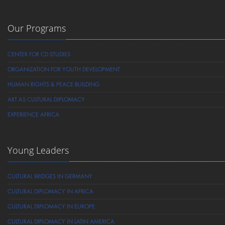
Our Programs
CENTER FOR CD STUDIES
ORGANIZATION FOR YOUTH DEVELOPMENT
HUMAN RIGHTS & PEACE BUILDING
ART AS CULTURAL DIPLOMACY
EXPERIENCE AFRICA
Young Leaders
CULTURAL BRIDGES IN GERMANY
CULTURAL DIPLOMACY IN AFRICA
CULTURAL DIPLOMACY IN EUROPE
CULTURAL DIPLOMACY IN LATIN AMERICA