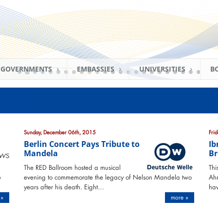
GOVERNMENTS
EMBASSIES
UNIVERSITIES
B
Sunday, December 06th, 2015
Fri
Berlin Concert Pays Tribute to
Ib
Mandela
Br
The RED Ballroom hosted a musical
Thi
e
evening to commemorate the legacy of Nelson Mandela two
Ahm
years after his death. Eight…
hav
 »
more »