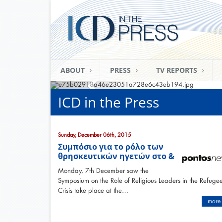
ABOUT
PRESS
TV REPORTS
ICD in the Press
Sunday, December 06th, 2015
Συμπόσιο για το ρόλο των
θρησκευτικών ηγετών στο &
Monday, 7th December saw the
Symposium on the Role of Religious Leaders in the Refuge
Crisis take place at the…
more