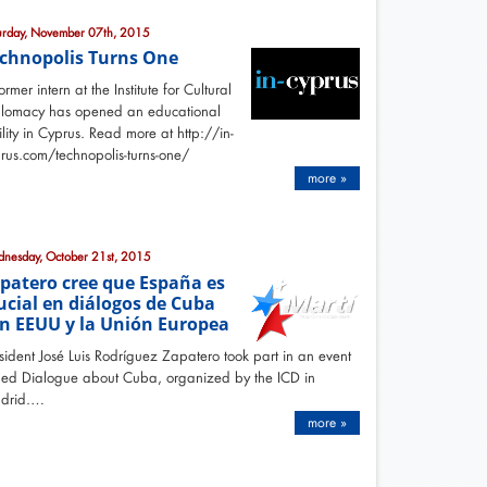
urday, November 07th, 2015
chnopolis Turns One
ormer intern at the Institute for Cultural
plomacy has opened an educational
ility in Cyprus. Read more at http://in-
rus.com/technopolis-turns-one/
more »
nesday, October 21st, 2015
patero cree que España es
ucial en diálogos de Cuba
n EEUU y la Unión Europea
sident José Luis Rodríguez Zapatero took part in an event
led Dialogue about Cuba, organized by the ICD in
drid.…
more »