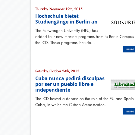
Thursday, November 19th, 2015
Hochschule bietet
Studiengänge in Berlin an
The Furtwangen University (HFU) has
added four new masters programs from its Berlin Campus
the ICD. These programs include…
more
Saturday, October 24th, 2015
Cuba nunca pedirá disculpas
por ser un pueblo libre e
independiente
The ICD hosted a debate on the role of the EU and Spain 
Cuba, in which the Cuban Ambassador…
more