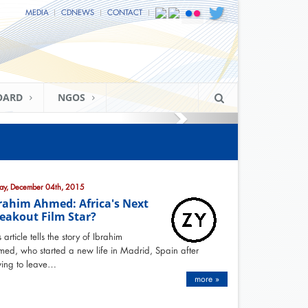
MEDIA
CDNEWS
CONTACT
OARD
NGOS
day, December 04th, 2015
rahim Ahmed: Africa's Next
eakout Film Star?
s article tells the story of Ibrahim
ed, who started a new life in Madrid, Spain after
ing to leave…
more »