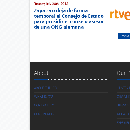
Tuesday, July 28th, 2015
Zapatero deja de forma
temporal el Consejo de Estado
para presidir el consejo asesor
de una ONG alemana
more
About
Our 
ABOUT THE ICD
CENTER 
WHAT IS CD?
ORGANI
OUR FACULTY
HUMAN R
OUR SPEAKERS
ART AS 
EXPERIE