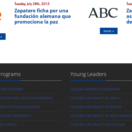
Tuesday, July 28th, 2015
Tue
Zapatero ficha por una
Za
fundación alemana que
as
promociona la paz
de
more »
 »
Programs
Young Leaders
FOR CD STUDIES
CULTURAL BRIDGES IN GERMANY
ZATION FOR YOUTH DEVELOPMENT
CULTURAL DIPLOMACY IN AFRICA
IGHTS & PEACE BUILDING
CULTURAL DIPLOMACY IN EUROPE
CULTURAL DIPLOMACY
CULTURAL DIPLOMACY IN LATIN AMERIC
NCE AFRICA
CULTURAL DIPLOMACY IN EAST ASIA