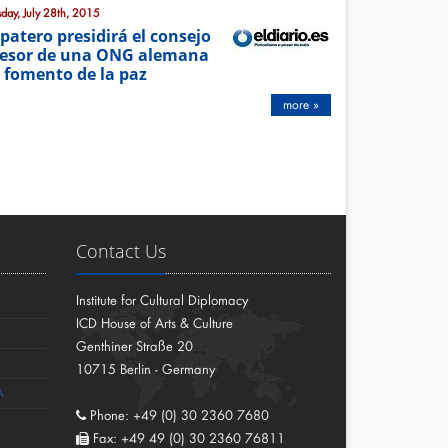
sday, July 28th, 2015
patero presidirá el consejo
esor de una ONG alemana
 fomento de la paz
more »
Contact Us
Institute for Cultural Diplomacy
ICD House of Arts & Culture
Genthiner Straße 20
10715 Berlin - Germany
A
Phone: +49 (0) 30 2360 7680
Fax: +49 49 (0) 30 2360 76811