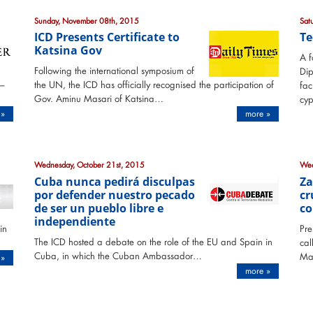
Sunday, November 08th, 2015
Sat
ICD Presents Certificate to
Te
Katsina Gov
A f
Following the international symposium of
Di
 –
the UN, the ICD has officially recognised the participation of
fac
Gov. Aminu Masari of Katsina…
cyp
 »
more »
Wednesday, October 21st, 2015
Wed
Cuba nunca pedirá disculpas
Za
por defender nuestro pecado
cr
de ser un pueblo libre e
co
independiente
in
Pre
The ICD hosted a debate on the role of the EU and Spain in
cal
Cuba, in which the Cuban Ambassador…
Ma
 »
more »