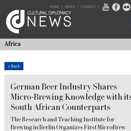
HOME
ABOUT
CONTACT
Africa
« Back
German Beer Industry Shares
Micro-Brewing Knowledge with it
South African Counterparts
The Research and Teaching Institute for
Brewing in Berlin Organizes First MicroBrew