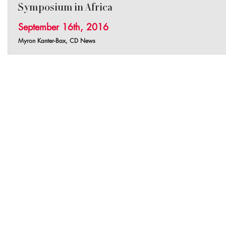
Symposium in Africa
September 16th, 2016
Myron Kanter-Bax, CD News