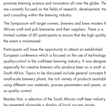
promote brewing science and innovation all over the globe. Th
are currently focused on the fields of research, development, tra
and consulting within the brewing industry.
The Symposium will target owners, brewers and brew masters 
African craft and pub breweries and their suppliers. There is a
limited number of 80 participants to ensure that the high quality
the event is maintained.
Participants will have the opportunity to attend an established
European conference which is focused on the use of technolog
quality-control in the craft-beer brewing industry. It was designe
especially for creative brewers who produce beer on a small sc
South Africa. Topics to be discussed include general concepts f
small-scale brewery plants, the rich variety of products availabl
using different raw materials, process parameters and yeasts, a
as quality control.
Besides that, a selection of the South African craft beer industry
be presented alongside a display of local success stories.