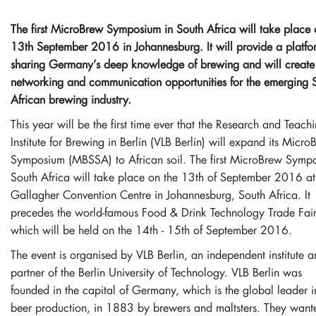
The first MicroBrew Symposium in South Africa will take place
13th September 2016 in Johannesburg. It will provide a platfo
sharing Germany’s deep knowledge of brewing and will create
networking and communication opportunities for the emerging 
African brewing industry.
This year will be the first time ever that the Research and Teach
Institute for Brewing in Berlin (VLB Berlin) will expand its Micro
Symposium (MBSSA) to African soil. The first MicroBrew Symp
South Africa will take place on the 13th of September 2016 at
Gallagher Convention Centre in Johannesburg, South Africa. It
precedes the world-famous Food & Drink Technology Trade Fai
which will be held on the 14th - 15th of September 2016.
The event is organised by VLB Berlin, an independent institute 
partner of the Berlin University of Technology. VLB Berlin was
founded in the capital of Germany, which is the global leader i
beer production, in 1883 by brewers and maltsters. They want