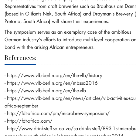
Representatives from craft breweries such as Brauhaus am Dam
(based in Olifants Nek, South Africa) and Drayman’s Brewery (
Pretoria, South Africa) will share their experiences.
The symposium serves as an exemplary case of the ambitious
German industry’s efforts to introduce multi-level cooperation a
bond with the arising African entrepreneurs.
References:
-
https://www.vlb-berlin.org/en/the-vlb/history
-
https://www.vlb-berlin.org/en/mbssa2016
-
https://www.vlb-berlin.org/en/the-vlb
-
https://www.vlb-berlin.org/en/news/articles/vlb-activities-sou
africa-september
-
http://fdt-africa.com/pm/microbrew-symposium/
-
http://fdt-africa.com/
-
http://www.drinkstuff-sa.co.za/sa-drinks-stuff/893-1st-microb