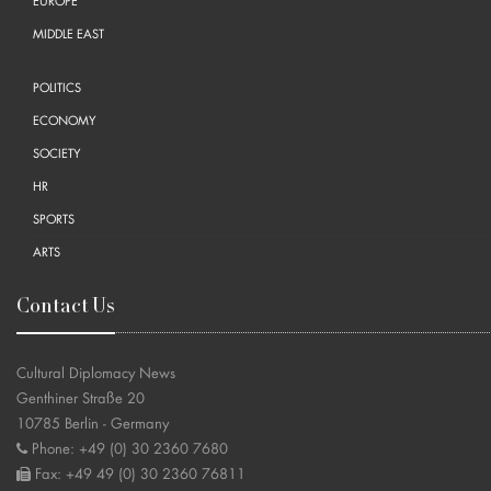
EUROPE
MIDDLE EAST
POLITICS
ECONOMY
SOCIETY
HR
SPORTS
ARTS
Contact Us
Cultural Diplomacy News
Genthiner Straße 20
10785 Berlin - Germany
Phone: +49 (0) 30 2360 7680
Fax: +49 49 (0) 30 2360 76811