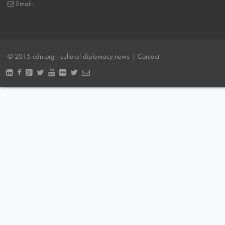
Email:
© 2015 cdn.org - cultural diplomacy news
| Contact