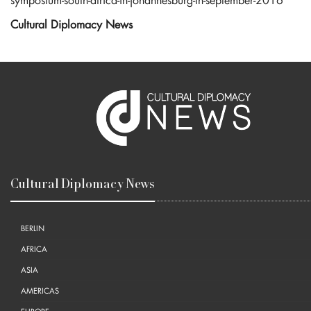
symposium-south-africa-in-johannesburg-in-september-2016
Cultural Diplomacy News
Cultural Diplomacy News
BERLIN
AFRICA
ASIA
AMERICAS