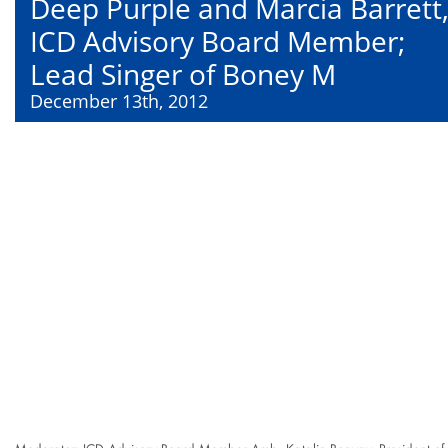
Deep Purple and Marcia Barrett
ICD Advisory Board Member;
Lead Singer of Boney M
December 13th, 2012