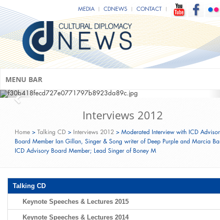
Mark C. Donfried & Minister of State
MEDIA
CDNEWS
CONTACT
Monika Grütters (Federal Government
Commissioner for Culture and Media
of Germany)
CDU Ramadan Fast-Breaking Event‬‬‬‬‬
(Berlin; June 15th, 2016)
MENU BAR
Interviews 2012
Home
>
Talking CD
>
Interviews 2012
>
Moderated Interview with ICD Adviso
Board Member Ian Gillan, Singer & Song writer of Deep Purple and Marcia Bar
ICD Advisory Board Member; Lead Singer of Boney M
Talking CD
Keynote Speeches & Lectures 2015
Keynote Speeches & Lectures 2014