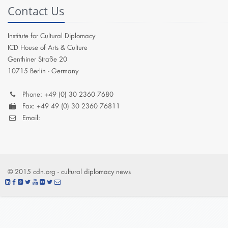
Contact Us
Institute for Cultural Diplomacy
ICD House of Arts & Culture
Genthiner Straße 20
10715 Berlin - Germany
Phone: +49 (0) 30 2360 7680
Fax: +49 49 (0) 30 2360 76811
Email:
© 2015 cdn.org - cultural diplomacy news