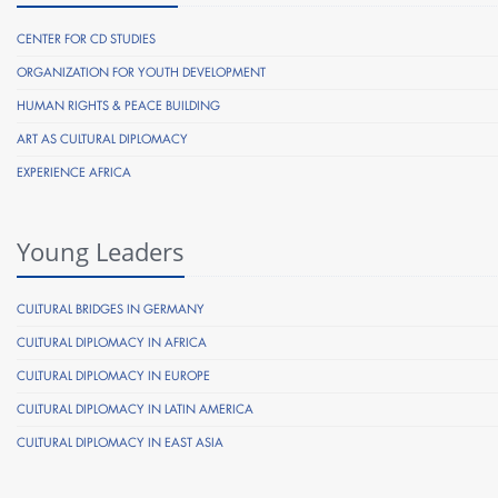
CENTER FOR CD STUDIES
ORGANIZATION FOR YOUTH DEVELOPMENT
HUMAN RIGHTS & PEACE BUILDING
ART AS CULTURAL DIPLOMACY
EXPERIENCE AFRICA
Young Leaders
CULTURAL BRIDGES IN GERMANY
CULTURAL DIPLOMACY IN AFRICA
CULTURAL DIPLOMACY IN EUROPE
CULTURAL DIPLOMACY IN LATIN AMERICA
CULTURAL DIPLOMACY IN EAST ASIA