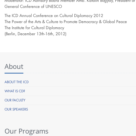
Moderator: ICD Advisory Board Member Amb. Katalin Bogyay, President of 
General Conference of UNESCO
The ICD Annual Conference on Cultural Diplomacy 2012
The Power of the Arts & Culture to Promote Democracy & Global Peace
The Institute for Cultural Diplomacy
(Berlin, December 13th-16th, 2012)
About
ABOUT THE ICD
WHAT IS CD?
OUR FACULTY
OUR SPEAKERS
Our Programs