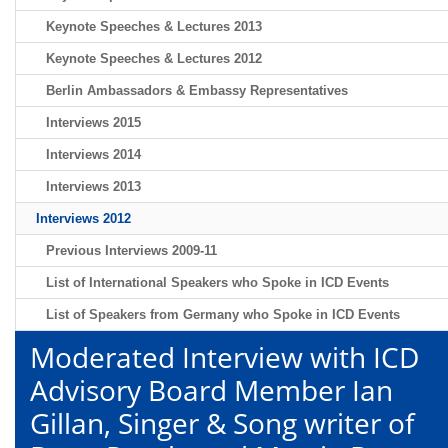
Keynote Speeches & Lectures 2013
Keynote Speeches & Lectures 2012
Berlin Ambassadors & Embassy Representatives
Interviews 2015
Interviews 2014
Interviews 2013
Interviews 2012
Previous Interviews 2009-11
List of International Speakers who Spoke in ICD Events
List of Speakers from Germany who Spoke in ICD Events
Moderated Interview with ICD
Advisory Board Member Ian
Gillan, Singer & Song writer of