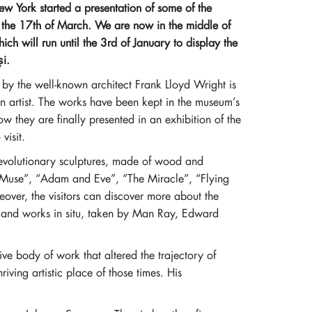
York started a presentation of some of the
n the 17th of March. We are now in the middle of
ich will run until the 3rd of January to display the
i.
y the well-known architect Frank Lloyd Wright is
n artist. The works have been kept in the museum’s
w they are finally presented in an exhibition of the
visit.
 revolutionary sculptures, made of wood and
 “Muse”, “Adam and Eve”, “The Miracle”, “Flying
ver, the visitors can discover more about the
s and works in situ, taken by Man Ray, Edward
ve body of work that altered the trajectory of
iving artistic place of those times. His