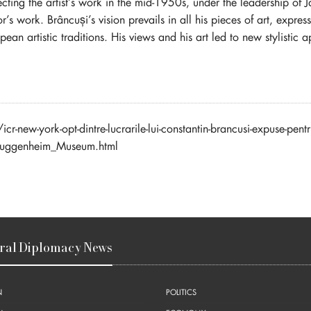
ng the artist’s work in the mid-1950s, under the leadership of J
ptor’s work. Brâncuși’s vision prevails in all his pieces of art, expre
n artistic traditions. His views and his art led to new stylistic a
new-york-opt-dintre-lucrarile-lui-constantin-brancusi-expuse-pen
Guggenheim_Museum.html
ral Diplomacy News
N
POLITICS