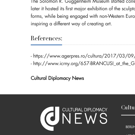
The Solomon R. Guggenheim Museum started collecti
later it hosted its first major exhibition of the scul
forms, while being engaged with non-Western Europea
inspiring a different way of creating art.
References:
-
https://www.agerpres.ro/cultura/2017/03/09/icr-
-
http://www.icrny.org/657-BRANCUSI_at_the_
Cultural Diplomacy News
Cultu
BERLI