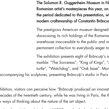
The Solomon R. Guggenheim Museum in New 
Romanian artist’s masterpieces this year, o
the period dedicated to this presentation, wh
modern craftsmanship of Constantin Brâncuș
The prestigious American museum designed b
showcasing its rich holdings of the Romania
warehouse inaccessible to the public and no
permanent collection to everybody eager to 
The exhibition presents eight of Brâncuși’s
marble: “The Sorceress”, “King of Kings”,
turtle”, “Watchdog”, and “Oak base”. Moreo
ccompanying his sculptures, presenting Brâncuși’s studio in Pari
ibition, visitors can perceive how “Brâncuși produced an innovati
ades of the twentieth century, while he was living in Paris, the thr
ays of thinking about the nature of the art object.