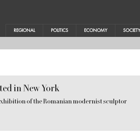
REGIONAL
POLITICS
ECONOMY
SOCIET
ited in New York
hibition of the Romanian modernist sculptor