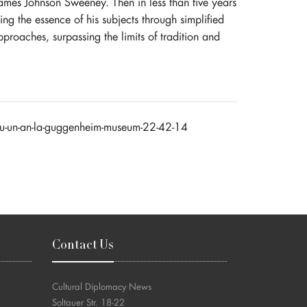
ames Johnson Sweeney. Then in less than five years
ssing the essence of his subjects through simplified
pproaches, surpassing the limits of tradition and
tru-un-an-la-guggenheim-museum-22-42-14
Contact Us
Cultural Diplomacy News
Soltauer Str. 18-22