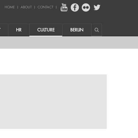
HOME
ABOUT
CONTACT
Y
HR
CULTURE
BERLIN