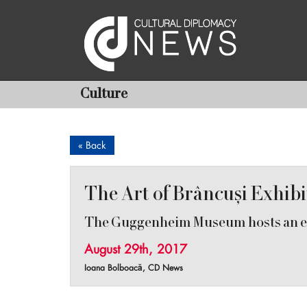
Culture
« Back
The Art of Brâncuși Exhib
The Guggenheim Museum hosts an ex
August 29th, 2017
Ioana Bolboacă, CD News