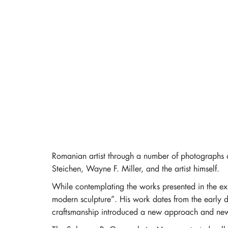
Romanian artist through a number of photographs a
Steichen, Wayne F. Miller, and the artist himself.
While contemplating the works presented in the exh
modern sculpture”. His work dates from the early dec
craftsmanship introduced a new approach and new w