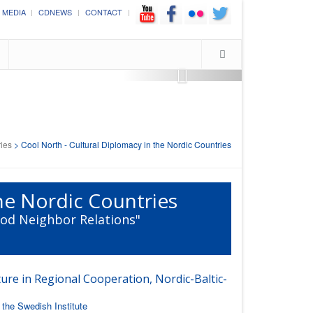
Cultural Diplomacy in the Commonwealth 2016
MEDIA
CDNEWS
CONTACT
"Cultural Diplomacy as a Means to Build Bridges between the Commonwea
(London; October 12th - 14th, 2016)
ries
>
Cool North - Cultural Diplomacy in the Nordic Countries
the Nordic Countries
ood Neighbor Relations"
ure in Regional Cooperation, Nordic-Baltic-
the Swedish Institute