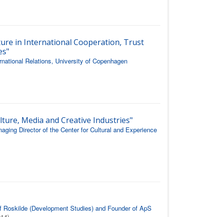
ture in International Cooperation, Trust
es"
rnational Relations, University of Copenhagen
lture, Media and Creative Industries"
ging Director of the Center for Cultural and Experience
 of Roskilde (Development Studies) and Founder of ApS
014)