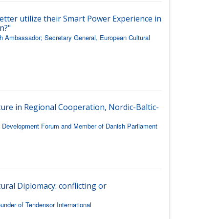
etter utilize their Smart Power Experience in
n?"
h Ambassador; Secretary General, European Cultural
ure in Regional Cooperation, Nordic-Baltic-
ic Development Forum and Member of Danish Parliament
ural Diplomacy: conflicting or
nder of Tendensor International