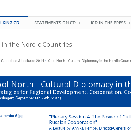
LKING CD
STATEMENTS ON CD
ICD IN THE PRESS
 in the Nordic Countries
 Speeches & Lectures 2014
>
Cool North - Cultural Diplomacy in the Nordic Count
ol North - Cultural Diplomacy in 
rategies for Regional Development, Cooperation, G
nhagen; September 8th - 9th, 2014)
"Plenary Session 4: The Power of Cult
Russian Cooperation"
A Lecture by Annika Rembe, Director-General of 