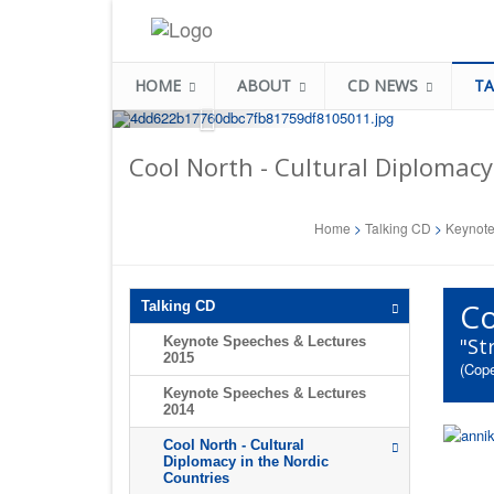
HOME
ABOUT
CD NEWS
TA
Cool North - Cultural Diplomacy
Home
>
Talking CD
>
Keynote
Co
Talking CD
Keynote Speeches & Lectures
"St
2015
(Cope
Keynote Speeches & Lectures
2014
Cool North - Cultural
Diplomacy in the Nordic
Countries