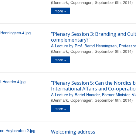
(Denmark, Copenhagen; September 9th, 2014)
more »
"Plenary Session 3: Branding and Cult
complementary?"
A Lecture by Prof. Bernd Henningsen, Professor 
(Denmark, Copenhagen; September 8th, 2014)
more »
"Plenary Session 5: Can the Nordics b
International Affairs and Co-operatio
A Lecture by Bertel Haarder, Former Minister, V
(Denmark, Copenhagen; September 9th, 2014)
more »
Welcoming address