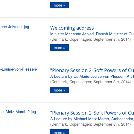
more »
Welcoming address
Minister Marianne Jelved, Danish Minister of Cul
(Denmark, Copenhagen; September 8th, 2014)
more »
"Plenary Session 2: Soft Powers of Cu
A Lecture by Dr. Marie-Louise von Plessen, Art H
(Denmark, Copenhagen; September 8th, 2014)
more »
"Plenary Session 2: Soft Powers of Cu
A Lecture by Michael Metz Mørch, Ambassador, Di
(Denmark, Copenhagen; September 8th, 2014)
more »