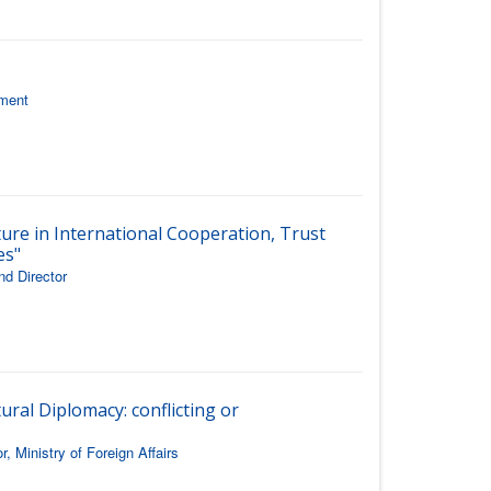
ament
ture in International Cooperation, Trust
es"
nd Director
ural Diplomacy: conflicting or
 Ministry of Foreign Affairs