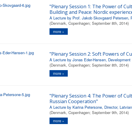
"Plenary Session 1: The Power of Cul
Building and Peace: Nordic experienc
A Lecture by Prof. Jakob Skovgaard Petersen, P
(Denmark, Copenhagen; September 8th, 2014)
more »
"Plenary Session 2: Soft Powers of Cu
A Lecture by Jonas Eder-Hansen, Development Di
(Denmark, Copenhagen; September 8th, 2014)
more »
"Plenary Session 4: The Power of Cult
Russian Cooperation"
A Lecture by Karina Petersone, Director, Latvian 
(Denmark, Copenhagen; September 9th, 2014)
more »