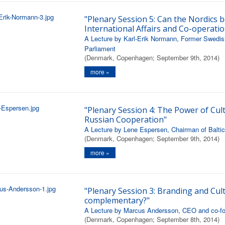
"Plenary Session 5: Can the Nordics b
International Affairs and Co-operatio
A Lecture by Karl-Erik Normann, Former Swedis
Parliament
(Denmark, Copenhagen; September 9th, 2014)
more »
"Plenary Session 4: The Power of Cult
Russian Cooperation"
A Lecture by Lene Espersen, Chairman of Balt
(Denmark, Copenhagen; September 9th, 2014)
more »
"Plenary Session 3: Branding and Cult
complementary?"
A Lecture by Marcus Andersson, CEO and co-fou
(Denmark, Copenhagen; September 8th, 2014)