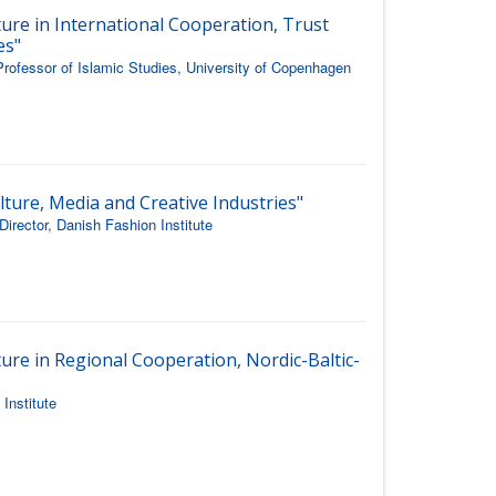
ture in International Cooperation, Trust
es"
rofessor of Islamic Studies, University of Copenhagen
lture, Media and Creative Industries"
rector, Danish Fashion Institute
ure in Regional Cooperation, Nordic-Baltic-
Institute