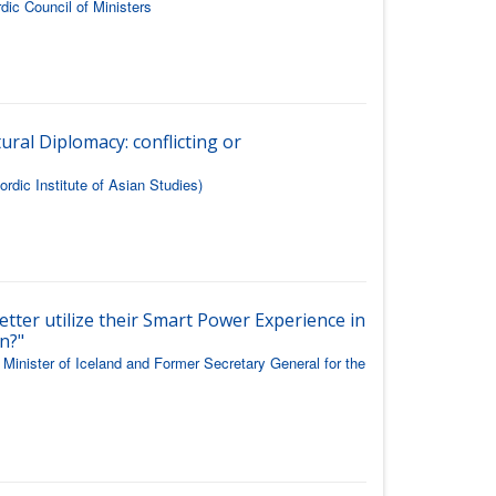
dic Council of Ministers
ural Diplomacy: conflicting or
rdic Institute of Asian Studies)
etter utilize their Smart Power Experience in
n?"
Minister of Iceland and Former Secretary General for the