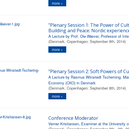
more »
"Plenary Session 1: The Power of Cul
Building and Peace: Nordic experienc
A Lecture by Prof. Ole Wæver, Professor of Inte
(Denmark, Copenhagen; September 8th, 2014)
more »
"Plenary Session 2: Soft Powers of Cu
A Lecture by Rasmus Wiinstedt Tscherning, Mana
Economy (CKO) in Denmark
(Denmark, Copenhagen; September 8th, 2014)
more »
Conference Moderator
Verner Kristiansen, Examiner at the University
(Denmark, Copenhagen; September 8th - 9th, 2