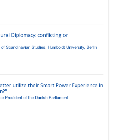
ural Diplomacy: conflicting or
of Scandinavian Studies, Humboldt University, Berlin
etter utilize their Smart Power Experience in
n?"
ice President of the Danish Parliament