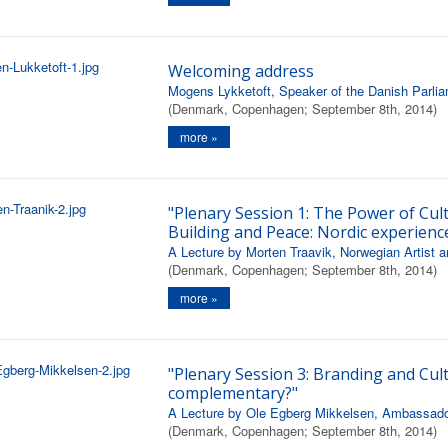
Welcoming address
Mogens Lykketoft, Speaker of the Danish Parli
(Denmark, Copenhagen; September 8th, 2014)
more »
"Plenary Session 1: The Power of Cul
Building and Peace: Nordic experienc
A Lecture by Morten Traavik, Norwegian Artist a
(Denmark, Copenhagen; September 8th, 2014)
more »
"Plenary Session 3: Branding and Cult
complementary?"
A Lecture by Ole Egberg Mikkelsen, Ambassador,
(Denmark, Copenhagen; September 8th, 2014)