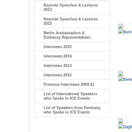
Keynote Speeches & Lectures
2013
Keynote Speeches & Lectures
2012
Berlin Ambassadors &
Embassy Representatives
Interviews 2015
Interviews 2014
Interviews 2013
Interviews 2012
Previous Interviews 2009-11
List of International Speakers
who Spoke in ICD Events
List of Speakers from Germany
who Spoke in ICD Events