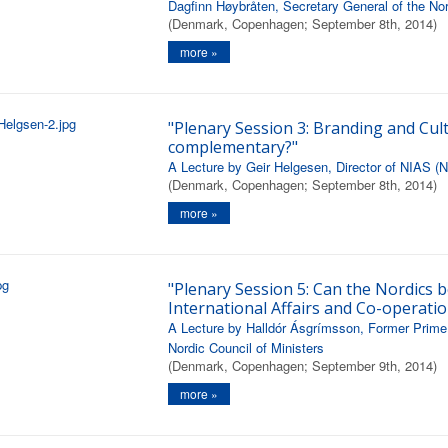
Dagfinn Høybråten, Secretary General of the Nor
(Denmark, Copenhagen; September 8th, 2014)
more »
"Plenary Session 3: Branding and Cult
complementary?"
A Lecture by Geir Helgesen, Director of NIAS (No
(Denmark, Copenhagen; September 8th, 2014)
more »
"Plenary Session 5: Can the Nordics b
International Affairs and Co-operatio
A Lecture by Halldór Ásgrímsson, Former Prime 
Nordic Council of Ministers
(Denmark, Copenhagen; September 9th, 2014)
more »