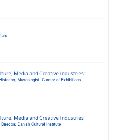
ture
lture, Media and Creative Industries"
istorian, Museologist, Curator of Exhibitions
lture, Media and Creative Industries"
rector, Danish Cultural Institute