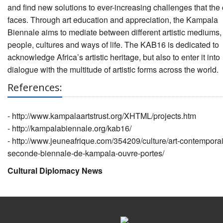
and find new solutions to ever-increasing challenges that the 
faces. Through art education and appreciation, the Kampala
Biennale aims to mediate between different artistic mediums,
people, cultures and ways of life. The KAB16 is dedicated to
acknowledge Africa’s artistic heritage, but also to enter it into
dialogue with the multitude of artistic forms across the world.
References:
-
http://www.kampalaartstrust.org/XHTML/projects.htm
-
http://kampalabiennale.org/kab16/
-
http://www.jeuneafrique.com/354209/culture/art-contempora
seconde-biennale-de-kampala-ouvre-portes/
Cultural Diplomacy News