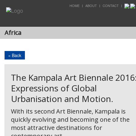
HOME
ABOUT
CONTACT
Africa
« Back
The Kampala Art Biennale 2016
Expressions of Global
Urbanisation and Motion.
With its second Art Biennale, Kampala is
quickly evolving and becoming one of the
most attractive destinations for
contemporary art