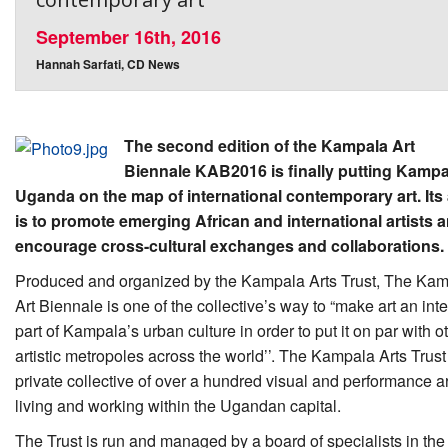
September 16th, 2016
Hannah Sarfati, CD News
The second edition of the Kampala Art
Biennale KAB2016 is finally putting Kampa
Uganda on the map of international contemporary art. Its
is to promote emerging African and international artists a
encourage cross-cultural exchanges and collaborations.
Produced and organized by the Kampala Arts Trust, The Ka
Art Biennale is one of the collective’s way to “make art an inte
part of Kampala’s urban culture in order to put it on par with o
artistic metropoles across the world’’. The Kampala Arts Trust 
private collective of over a hundred visual and performance ar
living and working within the Ugandan capital.
The Trust is run and managed by a board of specialists in the