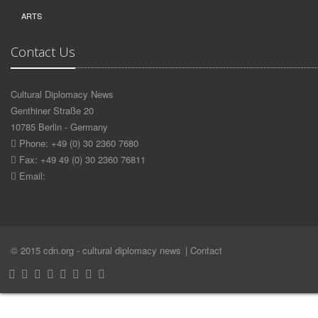
ARTS
Contact Us
Cultural Diplomacy News
Genthiner Straße 20
10785 Berlin - Germany
Phone: +49 (0) 30 2360 7680
Fax: +49 49 (0) 30 2360 76811
Email:
© 2015 cdn.org - cultural diplomacy news
| Contact