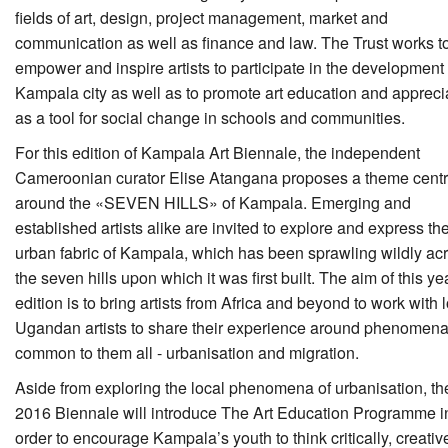
fields of art, design, project management, market and
communication as well as finance and law. The Trust works t
empower and inspire artists to participate in the development 
Kampala city as well as to promote art education and appreci
as a tool for social change in schools and communities.
For this edition of Kampala Art Biennale, the independent
Cameroonian curator Elise Atangana proposes a theme cent
around the «SEVEN HILLS» of Kampala. Emerging and
established artists alike are invited to explore and express th
urban fabric of Kampala, which has been sprawling wildly ac
the seven hills upon which it was first built. The aim of this ye
edition is to bring artists from Africa and beyond to work with 
Ugandan artists to share their experience around phenomen
common to them all - urbanisation and migration.
Aside from exploring the local phenomena of urbanisation, th
2016 Biennale will introduce The Art Education Programme i
order to encourage Kampala’s youth to think critically, creativ