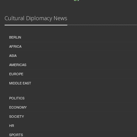
Cultural Diplomacy News
BERLIN
AFRICA
ASIA
AMERICAS
EUROPE
MIDDLE EAST
POLITICS
ECONOMY
SOCIETY
HR
SPORTS