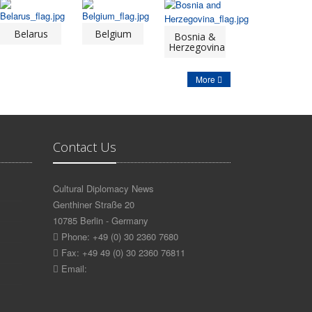
Belarus
Belgium
Bosnia &
Herzegovina
More
Contact Us
Cultural Diplomacy News
Genthiner Straße 20
10785 Berlin - Germany
Phone: +49 (0) 30 2360 7680
Fax: +49 49 (0) 30 2360 76811
Email: