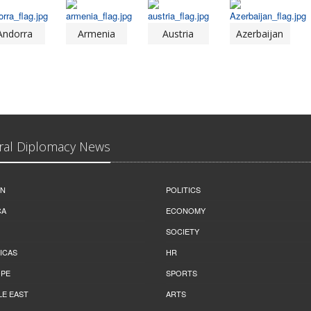
Andorra
Armenia
Austria
Azerbaijan
ral Diplomacy News
IN
POLITICS
CA
ECONOMY
SOCIETY
ICAS
HR
PE
SPORTS
LE EAST
ARTS