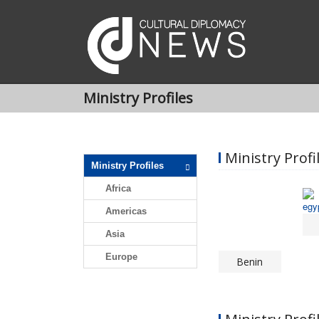
Ministry Profiles
Ministry Profil
Ministry Profiles
Africa
Americas
Asia
Europe
Benin