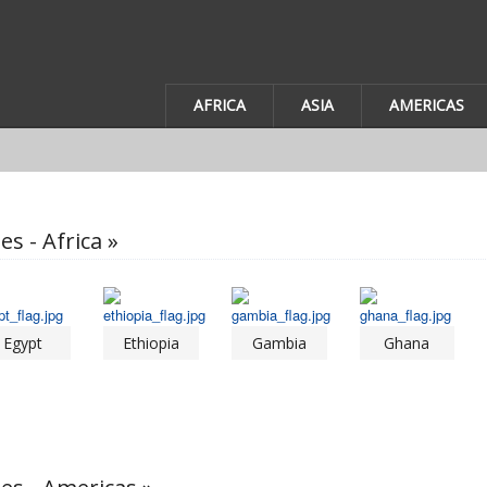
AFRICA
ASIA
AMERICAS
es - Africa »
Egypt
Ethiopia
Gambia
Ghana