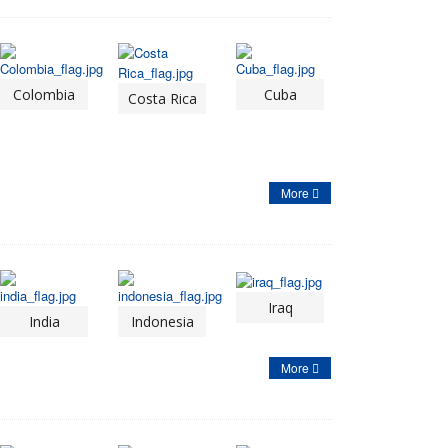
Colombia
Cuba
Costa Rica
More
Iraq
India
Indonesia
More