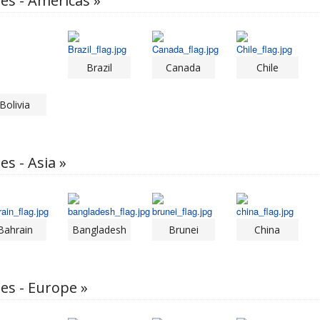
les - Americas »
Brazil
Canada
Chile
Bolivia
es - Asia »
Bahrain
Bangladesh
Brunei
China
les - Europe »