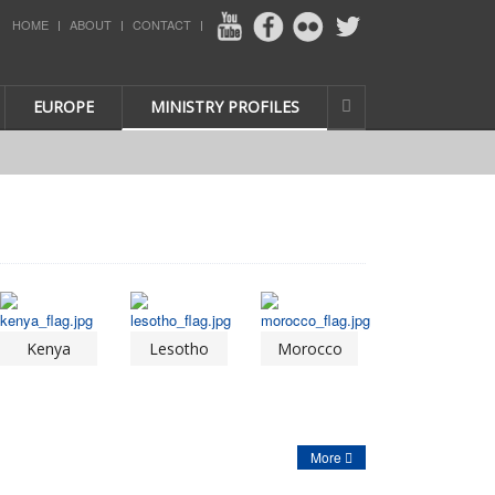
HOME
ABOUT
CONTACT
EUROPE
MINISTRY PROFILES
Kenya
Lesotho
Morocco
More