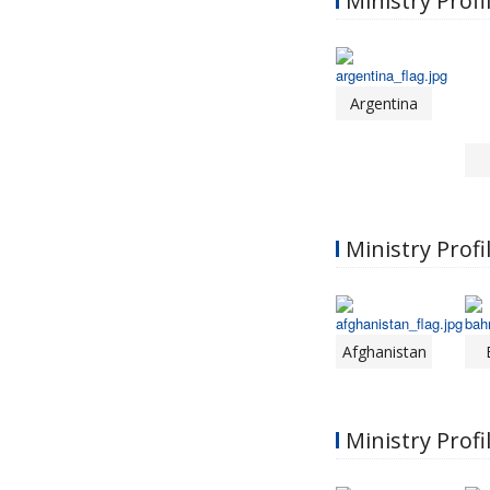
Ministry Profi
Argentina
Ministry Profil
Afghanistan
Ministry Profi