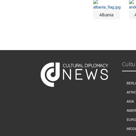
Albania
Cultu
BERL
AFRI
ASIA
AMER
EURO
MIDD