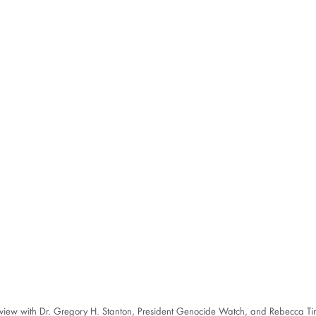
rview with Dr. Gregory H. Stanton, President Genocide Watch, and Rebecca Ti