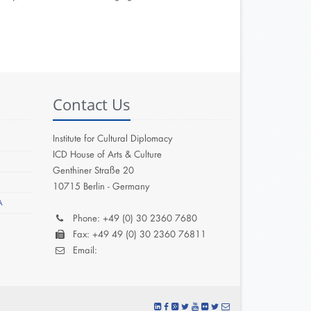
Contact Us
Institute for Cultural Diplomacy
ICD House of Arts & Culture
Genthiner Straße 20
10715 Berlin - Germany
A
Phone: +49 (0) 30 2360 7680
Fax: +49 49 (0) 30 2360 76811
Email: