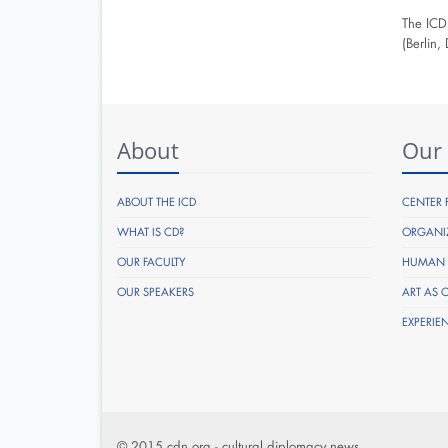
The ICD
(Berlin
About
Our
ABOUT THE ICD
CENTER 
WHAT IS CD?
ORGANI
OUR FACULTY
HUMAN R
OUR SPEAKERS
ART AS 
EXPERIE
© 2015 cdn.org - cultural diplomacy news