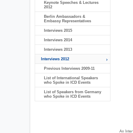
Keynote Speeches & Lectures
2012
Berlin Ambassadors &
Embassy Representatives
Interviews 2015
Interviews 2014
Interviews 2013
Interviews 2012
Previous Interviews 2009-11
List of International Speakers
who Spoke in ICD Events
List of Speakers from Germany
who Spoke in ICD Events
An Inte