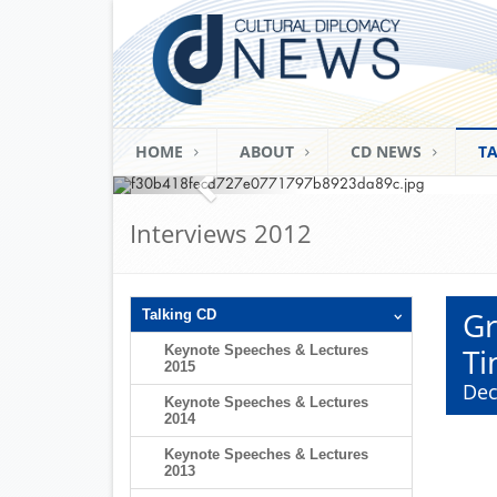
Mark C. Donf
Commissione
CDU Ramadan Fast-Br
(Berlin; June 15th
HOME
ABOUT
CD NEWS
TA
Interviews 2012
Gr
Talking CD
Ti
Keynote Speeches & Lectures
2015
Dec
Keynote Speeches & Lectures
2014
Keynote Speeches & Lectures
2013