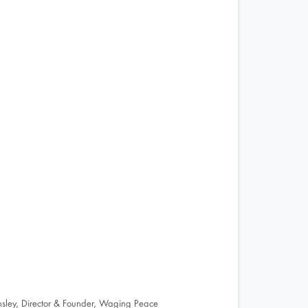
nsley, Director & Founder, Waging Peace