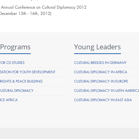
 Annual Conference on Cultural Diplomacy 2012
, December 13th - 16th, 2012)
 Programs
Young Leaders
FOR CD STUDIES
CULTURAL BRIDGES IN GERMANY
ZATION FOR YOUTH DEVELOPMENT
CULTURAL DIPLOMACY IN AFRICA
IGHTS & PEACE BUILDING
CULTURAL DIPLOMACY IN EUROPE
CULTURAL DIPLOMACY
CULTURAL DIPLOMACY IN LATIN AMERIC
NCE AFRICA
CULTURAL DIPLOMACY IN EAST ASIA