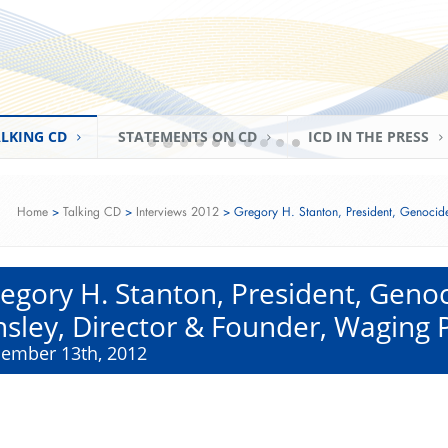
ried & Minister of State Monika Grütters (Federal G
r for Culture and Media of Germany)
eaking Event‬‬‬‬‬
, 2016)
LKING CD
STATEMENTS ON CD
ICD IN THE PRESS
Home
>
Talking CD
>
Interviews 2012
>
Gregory H. Stanton, President, Genocid
egory H. Stanton, President, Gen
nsley, Director & Founder, Waging
ember 13th, 2012