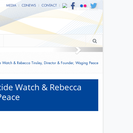
MEDIA
CDNEWS
CONTACT
overnment
e Watch & Rebecca Tinsley, Director & Founder, Waging Peace
ocide Watch & Rebecca
 Peace