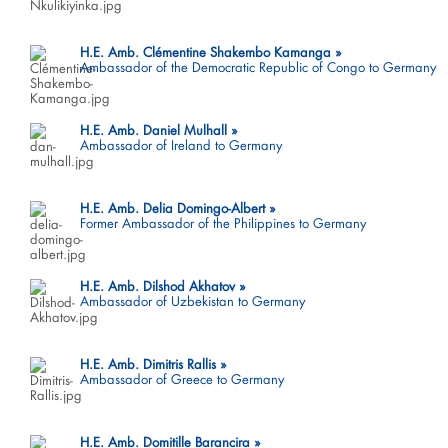
H.E. Amb. Clémentine Shakembo Kamanga
Ambassador of the Democratic Republic of Congo to Germany
H.E. Amb. Daniel Mulhall
Ambassador of Ireland to Germany
H.E. Amb. Delia Domingo-Albert
Former Ambassador of the Philippines to Germany
H.E. Amb. Dilshod Akhatov
Ambassador of Uzbekistan to Germany
H.E. Amb. Dimitris Rallis
Ambassador of Greece to Germany
H.E. Amb. Domitille Barancira