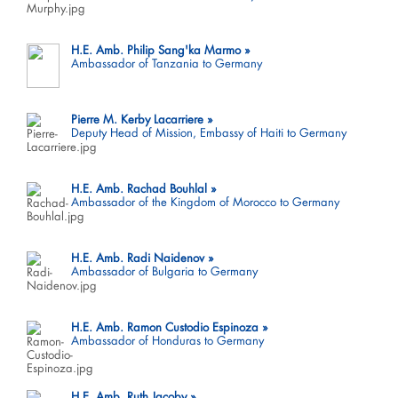
H.E. Amb. Philip Sang'ka Marmo
Ambassador of Tanzania to Germany
Pierre M. Kerby Lacarriere
Deputy Head of Mission, Embassy of Haiti to Germany
H.E. Amb. Rachad Bouhlal
Ambassador of the Kingdom of Morocco to Germany
H.E. Amb. Radi Naidenov
Ambassador of Bulgaria to Germany
H.E. Amb. Ramon Custodio Espinoza
Ambassador of Honduras to Germany
H.E. Amb. Ruth Jacoby