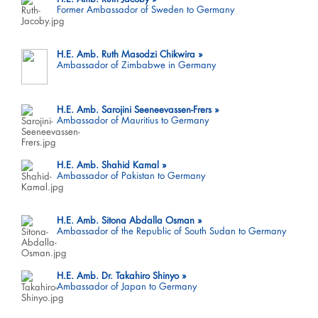
Former Ambassador of Sweden to Germany
H.E. Amb. Ruth Masodzi Chikwira
Ambassador of Zimbabwe in Germany
H.E. Amb. Sarojini Seeneevassen-Frers
Ambassador of Mauritius to Germany
H.E. Amb. Shahid Kamal
Ambassador of Pakistan to Germany
H.E. Amb. Sitona Abdalla Osman
Ambassador of the Republic of South Sudan to Germany
H.E. Amb. Dr. Takahiro Shinyo
Ambassador of Japan to Germany