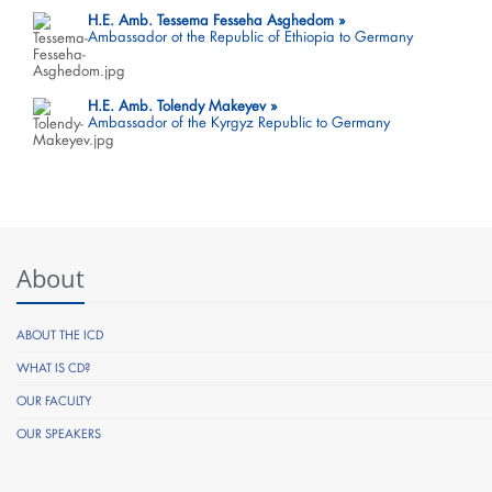
H.E. Amb. Tessema Fesseha Asghedom
Ambassador ot the Republic of Ethiopia to Germany
H.E. Amb. Tolendy Makeyev
Ambassador of the Kyrgyz Republic to Germany
About
ABOUT THE ICD
WHAT IS CD?
OUR FACULTY
OUR SPEAKERS