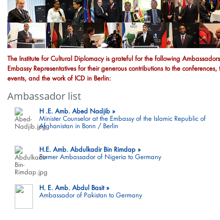
The Institute for Cultural Diplomacy is grateful for the following Ambassador
Embassy Representatives for their generous contributions to the conferences, 
events, and the work of ICD in Berlin:
Ambassador list
H .E. Amb. Abed Nadjib
Minister Counselor at the Embassy of the Islamic Republic of
Afghanistan in Bonn / Berlin
H.E. Amb. Abdulkadir Bin Rimdap
Former Ambassador of Nigeria to Germany
H. E. Amb. Abdul Basit
Ambassador of Pakistan to Germany