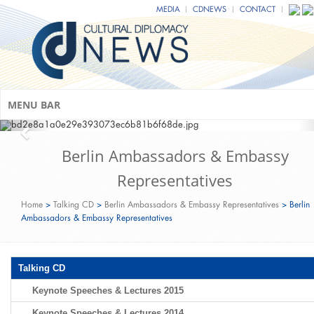
MEDIA
CDNEWS
CONTACT
MENU BAR
Berlin Ambassadors & Embassy
Representatives
Home
>
Talking CD
>
Berlin Ambassadors & Embassy Representatives
>
Berlin
Ambassadors & Embassy Representatives
Talking CD
Keynote Speeches & Lectures 2015
Keynote Speeches & Lectures 2014