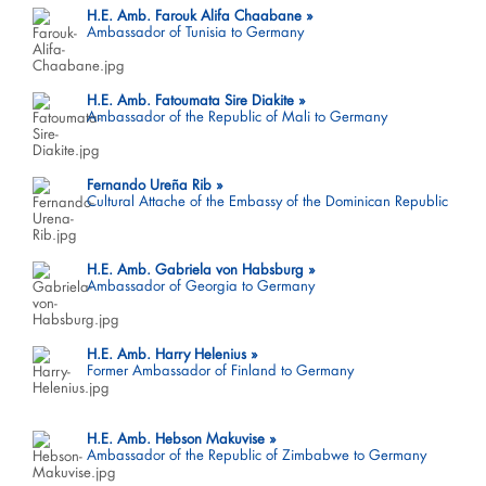
H.E. Amb. Farouk Alifa Chaabane
Ambassador of Tunisia to Germany
H.E. Amb. Fatoumata Sire Diakite
Ambassador of the Republic of Mali to Germany
Fernando Ureña Rib
Cultural Attache of the Embassy of the Dominican Republic
H.E. Amb. Gabriela von Habsburg
Ambassador of Georgia to Germany
H.E. Amb. Harry Helenius
Former Ambassador of Finland to Germany
H.E. Amb. Hebson Makuvise
Ambassador of the Republic of Zimbabwe to Germany