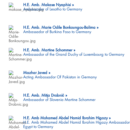
H.E. Amb. Makase Nyaphisi
Ambassador of Lesotho to Germany
H.E. Amb. Marie Odile Bonkoungou-Balima
Ambassador of Burkina Faso to Germany
H.E. Amb. Martine Schommer
Ambassador of the Grand Duchy of Luxembourg to Germany
Mazhar Javed
Acting Ambassador Of Pakistan in Germany
H.E. Amb. Mitja Drobnič
Ambassador of Slovenia Martine Schommer
H.E. Amb Mohamed Abdel Hamid Ibrahim Higazy
H.E. Amb Mohamed Abdel Hamid Ibrahim Higazy Ambassador
Egypt to Germany