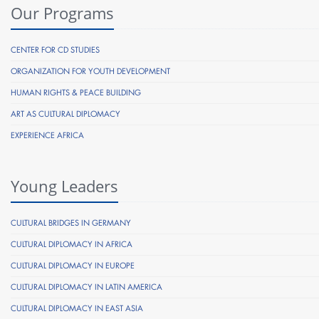
Our Programs
CENTER FOR CD STUDIES
ORGANIZATION FOR YOUTH DEVELOPMENT
HUMAN RIGHTS & PEACE BUILDING
ART AS CULTURAL DIPLOMACY
EXPERIENCE AFRICA
Young Leaders
CULTURAL BRIDGES IN GERMANY
CULTURAL DIPLOMACY IN AFRICA
CULTURAL DIPLOMACY IN EUROPE
CULTURAL DIPLOMACY IN LATIN AMERICA
CULTURAL DIPLOMACY IN EAST ASIA