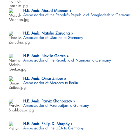
H.E. Amb. Mosud Mannan
Ambassador of the People's Republic of Bangladesh to German
H.E. Amb. Natalia Zarudna
Ambassador of Ukraine to Germany
H.E. Amb. Neville Gertze
Ambassador of the Republic of Namibia to Germany
H.E. Amb. Omar Zniber
Ambassador of Morocco to Berlin
H.E. Amb. Parviz Shahbazov
Ambassador of Azerbaijan to Germany
H.E. Amb. Philip D. Murphy
Ambassador of the USA to Germany