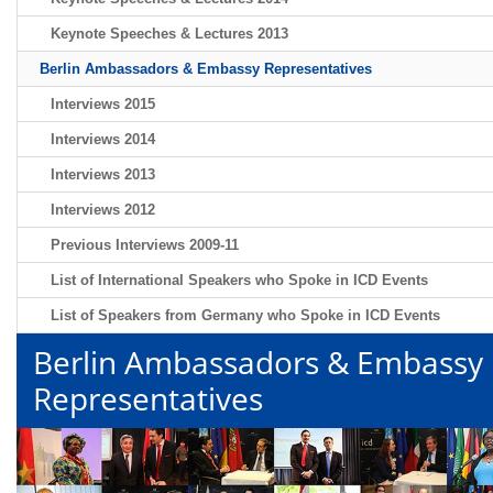
Keynote Speeches & Lectures 2013
Berlin Ambassadors & Embassy Representatives
Interviews 2015
Interviews 2014
Interviews 2013
Interviews 2012
Previous Interviews 2009-11
List of International Speakers who Spoke in ICD Events
List of Speakers from Germany who Spoke in ICD Events
Berlin Ambassadors & Embassy
Representatives