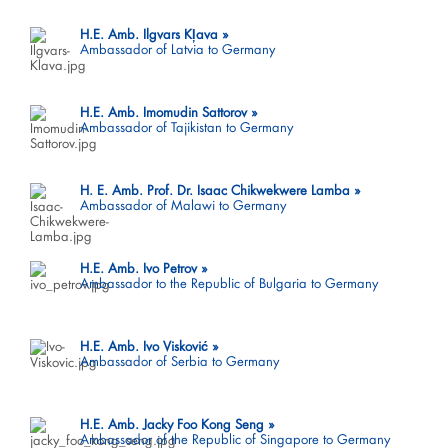
H.E. Amb. Ilgvars Kļava
Ambassador of Latvia to Germany
H.E. Amb. Imomudin Sattorov
Ambassador of Tajikistan to Germany
H. E. Amb. Prof. Dr. Isaac Chikwekwere Lamba
Ambassador of Malawi to Germany
H.E. Amb. Ivo Petrov
Ambassador to the Republic of Bulgaria to Germany
H.E. Amb. Ivo Visković
Ambassador of Serbia to Germany
H.E. Amb. Jacky Foo Kong Seng
Ambassador of the Republic of Singapore to Germany