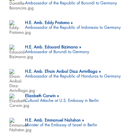
Ambassador of the Republic of Burundi to Germany
H.E. Amb. Eddy Pratomo
Ambassador of the Republic of Indonesia to Germany
H.E. Amb. Edouard Bizimana
Ambassador of Burundi to Germany
H.E. Amb. Efrain Anibal Diaz Arrivillaga
Ambassador of the Republic of Honduras to Germany
Elizabeth Corwin
Cultural Attache at U.S. Embassy in Berlin
H.E. Amb. Emmanuel Nahshon
Minister of the Embassy of Israel in Berlin