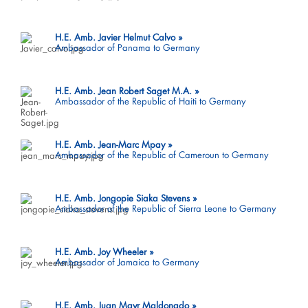
H.E. Amb. Javier Helmut Calvo
Ambassador of Panama to Germany
H.E. Amb. Jean Robert Saget M.A.
Ambassador of the Republic of Haiti to Germany
H.E. Amb. Jean-Marc Mpay
Ambassador of the Republic of Cameroun to Germany
H.E. Amb. Jongopie Siaka Stevens
Ambassador of the Republic of Sierra Leone to Germany
H.E. Amb. Joy Wheeler
Ambassador of Jamaica to Germany
H.E. Amb. Juan Mayr Maldonado