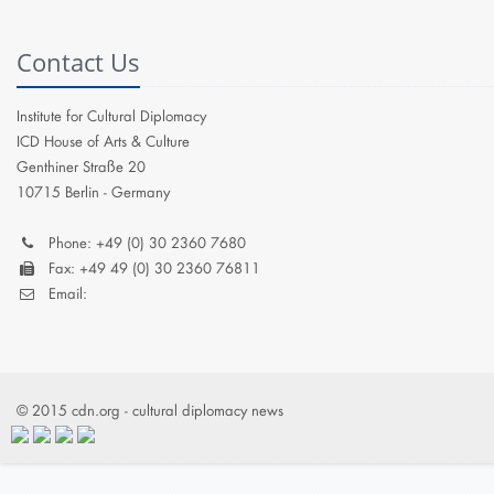
Contact Us
Institute for Cultural Diplomacy
ICD House of Arts & Culture
Genthiner Straße 20
10715 Berlin - Germany
Phone: +49 (0) 30 2360 7680
Fax: +49 49 (0) 30 2360 76811
Email:
© 2015 cdn.org - cultural diplomacy news