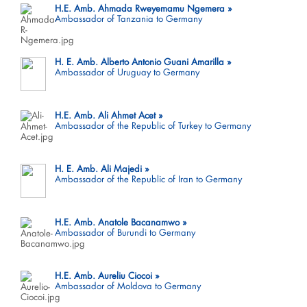
H.E. Amb. Ahmada Rweyemamu Ngemera
Ambassador of Tanzania to Germany
H. E. Amb. Alberto Antonio Guani Amarilla
Ambassador of Uruguay to Germany
H.E. Amb. Ali Ahmet Acet
Ambassador of the Republic of Turkey to Germany
H. E. Amb. Ali Majedi
Ambassador of the Republic of Iran to Germany
H.E. Amb. Anatole Bacanamwo
Ambassador of Burundi to Germany
H.E. Amb. Aureliu Ciocoi
Ambassador of Moldova to Germany