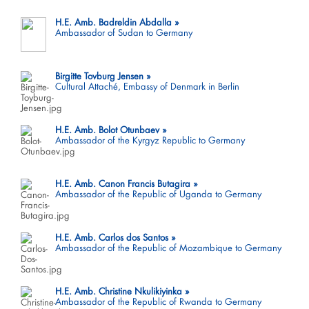
H.E. Amb. Badreldin Abdalla
Ambassador of Sudan to Germany
Birgitte Tovburg Jensen
Cultural Attaché, Embassy of Denmark in Berlin
H.E. Amb. Bolot Otunbaev
Ambassador of the Kyrgyz Republic to Germany
H.E. Amb. Canon Francis Butagira
Ambassador of the Republic of Uganda to Germany
H.E. Amb. Carlos dos Santos
Ambassador of the Republic of Mozambique to Germany
H.E. Amb. Christine Nkulikiyinka
Ambassador of the Republic of Rwanda to Germany