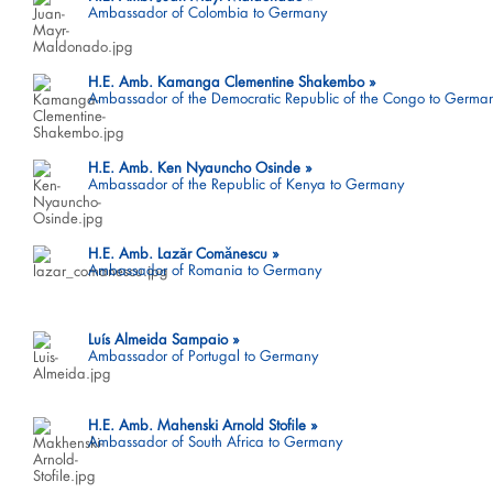
Ambassador of Colombia to Germany
H.E. Amb. Kamanga Clementine Shakembo
Ambassador of the Democratic Republic of the Congo to Germa
H.E. Amb. Ken Nyauncho Osinde
Ambassador of the Republic of Kenya to Germany
H.E. Amb. Lazăr Comӑnescu
Ambassador of Romania to Germany
Luís Almeida Sampaio
Ambassador of Portugal to Germany
H.E. Amb. Mahenski Arnold Stofile
Ambassador of South Africa to Germany