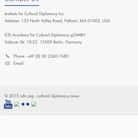
Institute for Cultural Diplomacy Inc.
Address: 123 North Valley Road, Pelham, MA 01002, USA
ICD Academy for Cultural Diplomacy gGMBH
Soltauer Str. 18-22, 13509 Berlin, Germany
Phone: +49 (0) 30 2360 7680
Email:
© 2015 cdn.org - cultural diplomacy news