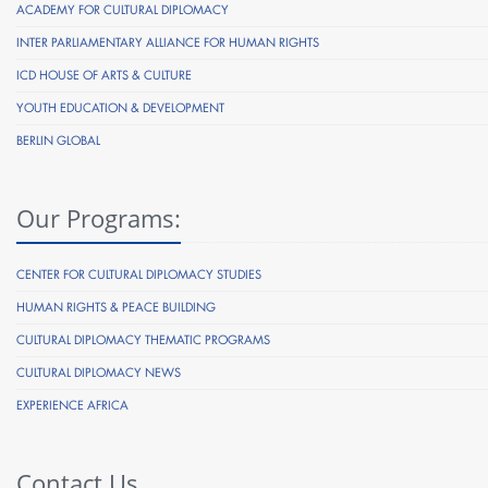
ACADEMY FOR CULTURAL DIPLOMACY
INTER PARLIAMENTARY ALLIANCE FOR HUMAN RIGHTS
ICD HOUSE OF ARTS & CULTURE
YOUTH EDUCATION & DEVELOPMENT
BERLIN GLOBAL
Our Programs:
CENTER FOR CULTURAL DIPLOMACY STUDIES
HUMAN RIGHTS & PEACE BUILDING
CULTURAL DIPLOMACY THEMATIC PROGRAMS
CULTURAL DIPLOMACY NEWS
EXPERIENCE AFRICA
Contact Us