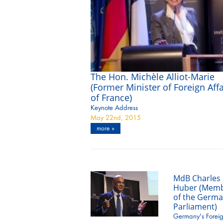
The Hon. Michèle Alliot-Marie
(Former Minister of Foreign Affa
of France)
Keynote Address
May 22nd, 2015
more »
MdB Charles
Huber (Mem
of the Germ
Parliament)
Germany's Forei