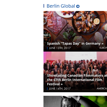
Berlin Global
Spanish “Tapas Day” in Germany »
JUNE 13TH, 2017
EUROP
Showcasing Canadian Filmmakers a
the 67th Berlin International Film
Festival »
JUNE 14TH, 2017
AMERICA