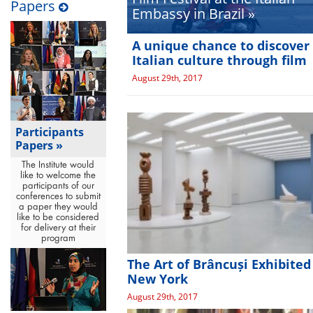
Papers
Embassy in Brazil »
A unique chance to discover
Italian culture through film
August 29th, 2017
Participants
Papers »
The Institute would
like to welcome the
participants of our
conferences to submit
a paper they would
like to be considered
for delivery at their
program
The Art of Brâncuși Exhibited
New York
August 29th, 2017