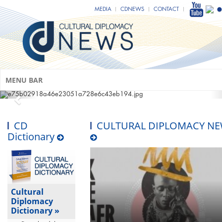
MEDIA
CDNEWS
CONTACT
MENU BAR
CD
CULTURAL DIPLOMACY N
Dictionary
Cultural
Diplomacy
Dictionary »