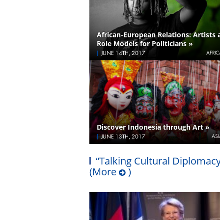
African-European Relations: Artists 
Role Models for Politicians »
JUNE 14TH, 2017
AFRIC
Discover Indonesia through Art »
JUNE 13TH, 2017
ASI
“Talking Cultural Diplomacy
(More
)