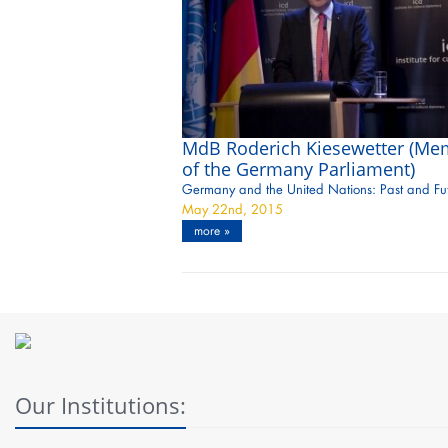
MdB Roderich Kiesewetter (Me
of the Germany Parliament)
Germany and the United Nations: Past and Fu
May 22nd, 2015
more »
Our Institutions: