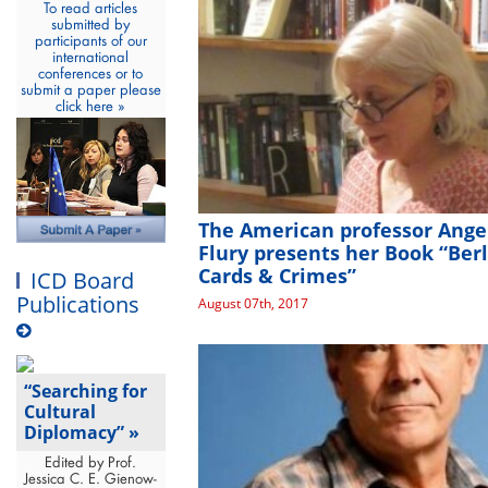
To read articles
submitted by
participants of our
international
conferences or to
submit a paper please
click here »
The American professor Ange
Flury presents her Book “Berl
Cards & Crimes”
ICD Board
Publications
August 07th, 2017
“Searching for
Cultural
Diplomacy” »
Edited by Prof.
Jessica C. E. Gienow-