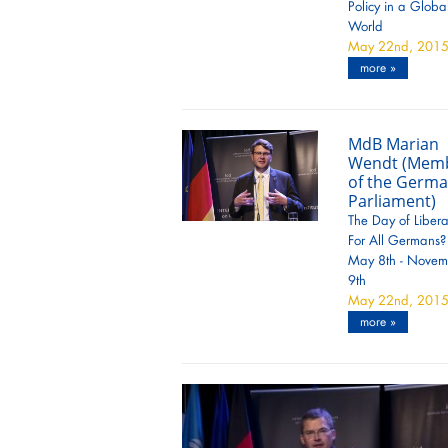
Policy in a Globa
World
May 22nd, 201
more »
MdB Marian
Wendt (Mem
of the Germ
Parliament)
The Day of Libera
For All Germans?
May 8th - Novem
9th
May 22nd, 201
more »