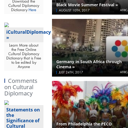
Download the
Black Movie Summer Festival »
Cultural Diplomacy
Dictionary
Here
AUGUST 10TH, 2017
AFRIC
iCulturalDiplomacy
»
Learn More about
the Free Online
Cultural Diplomacy
Dictionary that is Free
Germany in South Africa through
to be edited by
Cinema »
Anyone
JULY 24TH, 2017
AFRIC
Comments
on Cultural
Diplomacy
Statements on
the
Significance of
From Philadelphia the PECO
Cultural