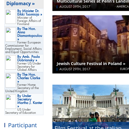
Multicultural Series at Penn’s Landi
Diplomacy »
AUGUST 09TH, 2017
AMERICA
By Minister Dr.
Erkki Tuomioja »
Minister of
Foreign Affairs of
Finnland
By The Hon.
Anna
Diamantopoulou
»
Former European
Commissioner for
Employment, Social Affairs
and Equal Opportunities
By Amb. Paula
Dobriansky »
Jewish Culture Festival in Poland »
Former US Under
Secretary for
AUGUST 29TH, 2017
EUROP
Global Affairs
By The Hon.
Charles Clarke
»
Former Home
Secretary of the
United Kingdom
By Under
Secretary
Martha J. Kanter
»
US Under
Secretary of Education
Participant
Film Festival at the Italian