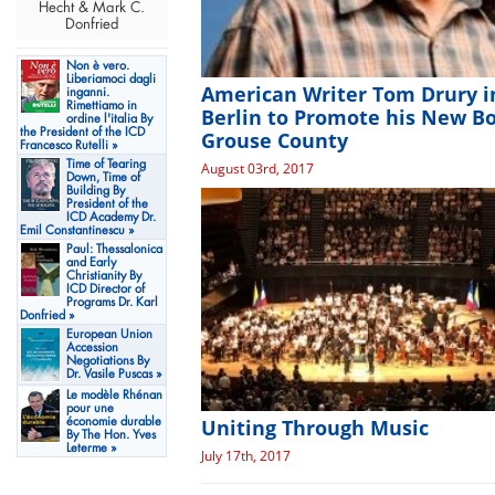
Hecht & Mark C.
Donfried
Non è vero.
Liberiamoci dagli
American Writer Tom Drury i
inganni.
Rimettiamo in
Berlin to Promote his New B
ordine l'italia By
the President of the ICD
Grouse County
Francesco Rutelli »
Time of Tearing
August 03rd, 2017
Down, Time of
Building By
President of the
ICD Academy Dr.
Emil Constantinescu »
Paul: Thessalonica
and Early
Christianity By
ICD Director of
Programs Dr. Karl
Donfried »
European Union
Accession
Negotiations By
Dr. Vasile Puscas »
Le modèle Rhénan
pour une
Uniting Through Music
économie durable
By The Hon. Yves
Leterme »
July 17th, 2017