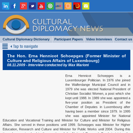
Cultural Diplomacy Dictionary
Participant Papers
Video Interviews
Contact us
Keynote Speeches & Lectures 2015
The Hon. Erna Hennicot Schoepges (Former Minister of
Keynote Speeches & Lectures 2014
Culture and Religious Affairs of Luxembourg)
08.11.2009 - Interview conducted by Max Marioni
Keynote Speeches & Lectures 2013
Erna Hennicot Schoepges is a
Luxembourger Politician. In 1976 she joined
Keynote Speeches & Lectures 2012
the Walferdange Municipal Council and in
1979 she was elected National President of
Berlin Ambassadors & Embassy Representatives
Christian Socialist Women, a post which she
kept until 1988. In 1989 she was appointed a
five-year position as President of the
Interviews 2015
Chamber of Deputies in Luxembourg after
having been a member since 1979. In 1995
Interviews 2014
she was appointed Minister for National
Education and Vocational Training and Minister for Culture and Minister for Religious
Affairs. She served in these positions until 1999. Schoepges was Minister for Higher
Interviews 2013
Education, Research and Culture and Minister for Public Works until 2004. During this