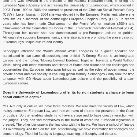
time she was involved in the creation of the National Research Fund, in joining the
Interviews 2012
European Space Agency and in creating the University of Luxembourg, which opened in
2003. From 1999 to 2003 she served as president of the Christian Social People’s Party
Previous Interviews 2009-11
(CSV) in Luxembourg. In 2004 she was elected into the European Parliament, where she
now sits as a member of the centre-right European People’s Party (EPP). In recent
years she has been made Chairwoman of the Pierre Werner Institute (2004) and
List of International Speakers who Spoke in ICD Events
Chairwoman of the Committee of Honour of the Echternach International Festival (2004).
Throughout her career she has demonstrated a pro-European attitude to politics.
List of Speakers from Germany who Spoke in ICD Events
Although she supports European unity, she is also active in promoting the preservation of
Luxembourg’s unique culture and identity.
Schoepges attended the “World Without Walls” congress as a guest speaker and
participated in two panel discussions, one entitled ‘A Strong Europe is an Integrated
Europe’ and the other, ‘Moving Beyond Borders: Together Towards a World Without
Walls.’ Along with other Ministers and Heads of States she discussed the challenges and
opportunities that European integration brings as well as the roles of governments, the
private sector and civil society in ensuring global stability. Schoepges kindly took the time
to speak with CD News about Luxembourgian culture and the possibility of a pan-
European culture.
Does the University of Luxembourg offer its foreign students a chance to learn
about culture in depth?
Yes. Not only in culture, we have three faculties. We also have the faculty of Law, which
mainly concerns European Law, and then we have of course the presence of the Court
of Justice. So that enables students to have a stage and to have direct interaction with
the judges. They can find themselves in the midst of where the European legislation is
created. The other big issue is the financing with the banks. We have a school of finance
in Luxembourg. And then on the side of technology we have information technologies and
biotechnology. The third faculty is language teaching, philosophy and the arts.